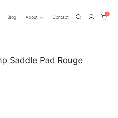
0
Blog
About
Contact
p Saddle Pad Rouge