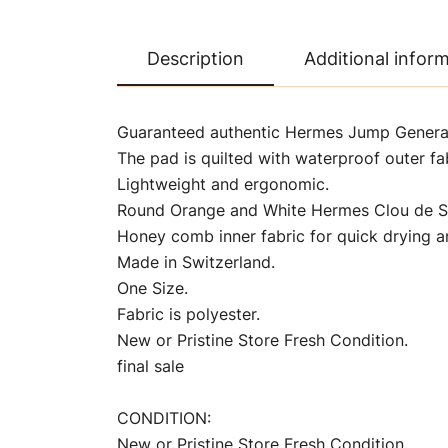
Description
Additional infor
Guaranteed authentic Hermes Jump General
The pad is quilted with waterproof outer fab
Lightweight and ergonomic.
Round Orange and White Hermes Clou de Se
Honey comb inner fabric for quick drying an
Made in Switzerland.
One Size.
Fabric is polyester.
New or Pristine Store Fresh Condition.
final sale
CONDITION:
New or Pristine Store Fresh Condition