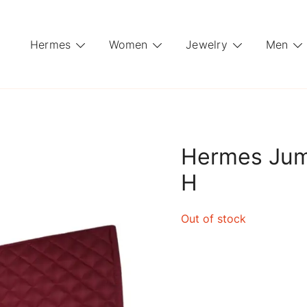
Hermes
Women
Jewelry
Men
Hermes Jum
H
Out of stock