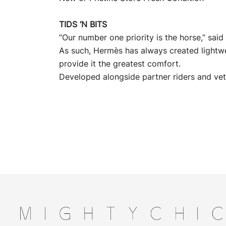
TIDS ‘N BITS
“Our number one priority is the horse,” sa
As such, Hermès has always created lightw
provide it the greatest comfort.
Developed alongside partner riders and vet