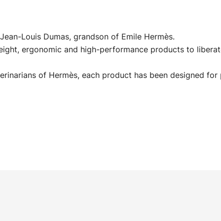
id Jean-Louis Dumas, grandson of Emile Hermès.
eight, ergonomic and high-performance products to liberat
erinarians of Hermès, each product has been designed for 