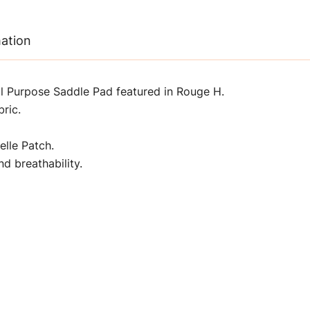
mation
 Purpose Saddle Pad featured in Rouge H.
ric.
lle Patch.
d breathability.