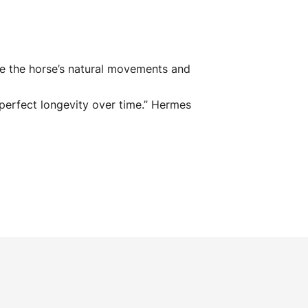
e the horse’s natural movements and
perfect longevity over time
.” Hermes