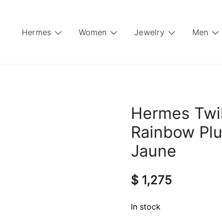
Hermes
Women
Jewelry
Men
Hermes Twil
Rainbow Plu
Jaune
$
1,275
In stock