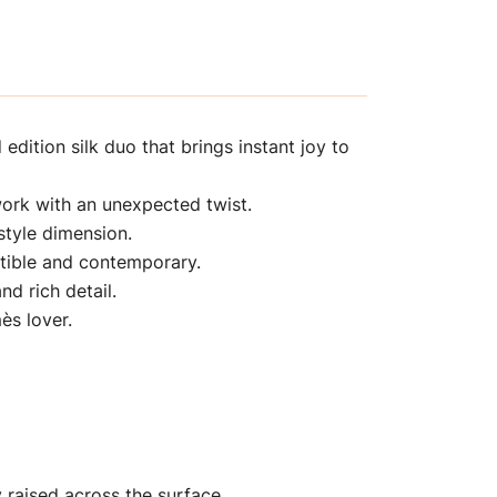
edition silk duo that brings instant joy to
twork with an unexpected twist.
style dimension.
ctible and contemporary.
nd rich detail.
ès lover.
y raised across the surface.