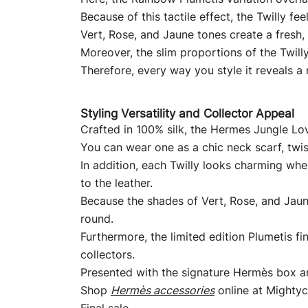
Because of this tactile effect, the Twilly fe
Vert, Rose, and Jaune tones create a fresh,
Moreover, the slim proportions of the Twilly
Therefore, every way you style it reveals a
Styling Versatility and Collector Appeal
Crafted in 100% silk, the Hermes Jungle Lov
You can wear one as a chic neck scarf, twist
In addition, each Twilly looks charming whe
to the leather.
Because the shades of Vert, Rose, and Jaune
round.
Furthermore, the limited edition Plumetis f
collectors.
Presented with the signature Hermès box and 
Shop
Hermès accessories
online at Mightyc