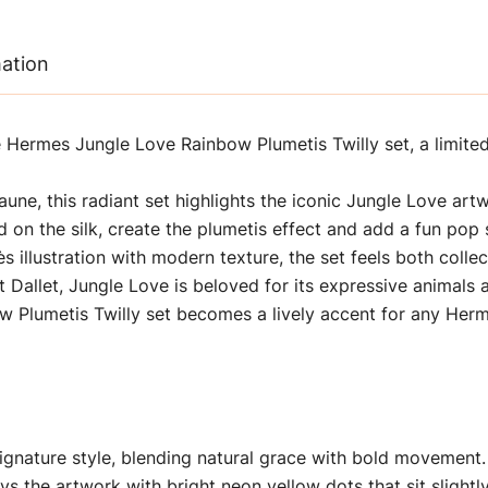
mation
 Hermes Jungle Love Rainbow Plumetis Twilly set, a limited 
aune, this radiant set highlights the iconic Jungle Love ar
d on the silk, create the plumetis effect and add a fun pop 
illustration with modern texture, the set feels both colle
rt Dallet, Jungle Love is beloved for its expressive animals a
w Plumetis Twilly set becomes a lively accent for any Herm
ignature style, blending natural grace with bold movement.
s the artwork with bright neon yellow dots that sit slightl