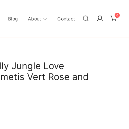
0
Blog
About
Contact
ly Jungle Love
metis Vert Rose and