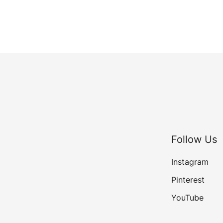
Follow Us
Instagram
Pinterest
YouTube