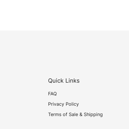
Quick Links
FAQ
Privacy Policy
Terms of Sale & Shipping