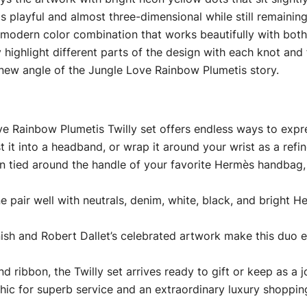
els playful and almost three-dimensional while still remaining
 modern color combination that works beautifully with both
 highlight different parts of the design with each knot and 
 new angle of the Jungle Love Rainbow Plumetis story.
e Rainbow Plumetis Twilly set offers endless ways to expre
 it into a headband, or wrap it around your wrist as a refin
n tied around the handle of your favorite Hermès handbag, 
 pair well with neutrals, denim, white, black, and bright He
inish and Robert Dallet’s celebrated artwork make this duo 
ribbon, the Twilly set arrives ready to gift or keep as a jo
hic for superb service and an extraordinary luxury shoppin