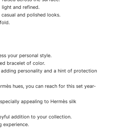
 light and refined.
 casual and polished looks.
fold.
ss your personal style.
ed bracelet of color.
adding personality and a hint of protection
rmès hues, you can reach for this set year-
especially appealing to Hermès silk
yful addition to your collection.
g experience.