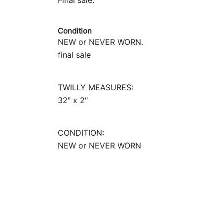
Final sale.
Condition
NEW or NEVER WORN.
final sale
TWILLY MEASURES:
32″ x 2″
CONDITION:
NEW or NEVER WORN