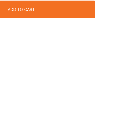
ADD TO CART