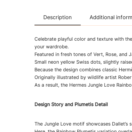
Description
Additional infor
Celebrate playful color and texture with the
your wardrobe.
Featured in fresh tones of Vert, Rose, and J
Small neon yellow Swiss dots, slightly raise
Because the design combines classic Hermès 
Originally illustrated by wildlife artist Robe
As a result, the Hermes Jungle Love Rainbo
Design Story and Plumetis Detail
The Jungle Love motif showcases Dallet’s s
Here, the Rainbow Plumetis variation overlay