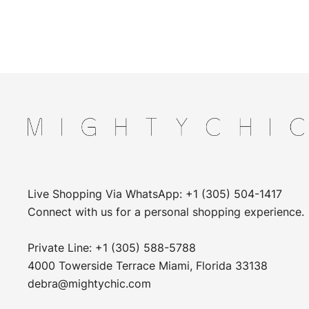
Live Shopping Via WhatsApp: +1 (305) 504-1417
Connect with us for a personal shopping experience.
Private Line: +1 (305) 588-5788
4000 Towerside Terrace Miami, Florida 33138
debra@mightychic.com