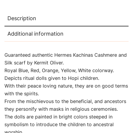
Description
Additional information
Guaranteed authentic Hermes Kachinas Cashmere and
Silk scarf by Kermit Oliver.
Royal Blue, Red, Orange, Yellow, White colorway.
Depicts ritual dolls given to Hopi children.
With their peace loving nature, they are on good terms
with the spirits.
From the mischievous to the beneficial, and ancestors
they personify with masks in religious ceremonies.
The dolls are painted in bright colors steeped in
symbolism to introduce the children to ancestral
worship.