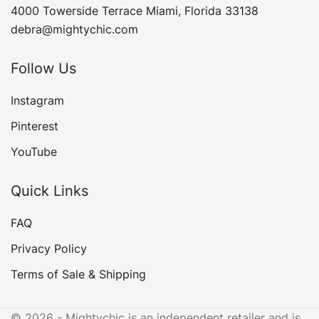
4000 Towerside Terrace Miami, Florida 33138
debra@mightychic.com
Follow Us
Instagram
Pinterest
YouTube
Quick Links
FAQ
Privacy Policy
Terms of Sale & Shipping
© 2026 - Mightychic is an independent retailer and is