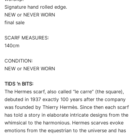
Signature hand rolled edge.
NEW or NEVER WORN
final sale
SCARF MEASURES:
140cm
CONDITION:
NEW or NEVER WORN
TIDS ‘n BITS:
The Hermes scarf, also called “le carre” (the square),
debuted in 1937 exactly 100 years after the company
was founded by Thierry Hermès. Since then each scarf
has told a story in elaborate intricate designs from the
whimsical to the harmonious. Hermes scarves evoke
emotions from the equestrian to the universe and has