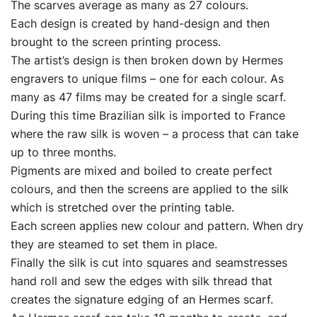
The scarves average as many as 27 colours.
Each design is created by hand-design and then
brought to the screen printing process.
The artist’s design is then broken down by Hermes
engravers to unique films – one for each colour. As
many as 47 films may be created for a single scarf.
During this time Brazilian silk is imported to France
where the raw silk is woven – a process that can take
up to three months.
Pigments are mixed and boiled to create perfect
colours, and then the screens are applied to the silk
which is stretched over the printing table.
Each screen applies new colour and pattern. When dry
they are steamed to set them in place.
Finally the silk is cut into squares and seamstresses
hand roll and sew the edges with silk thread that
creates the signature edging of an Hermes scarf.