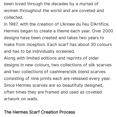
been loved through the decades by a myriad of
women throughout the world and are coveted and
collected.
In 1987, with the creation of L’Annee du Feu D’Artifice,
Hermes began to create a theme each year. Over 2000
designs have been created and takes two years to
make from inception. Each scarf has about 30 colours
and has to be individually screened.
Along with limited editions and reprints of older
designs in new colours, two collections of silk scarves
and two collections of cashmere/silk blend scarves
consisting of nine prints each are released every year.
Since Hermes scarves are so beautifully designed,
often times they are framed and used as coveted
artwork on walls.
The Hermes Scarf Creation Process