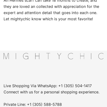
An Hermes scarf can take 18 months to create, and
they are loved an collected with appreciation for the
expert and attention detail that goes into each one.
Let mightychic know which is your most favorite!
Live Shopping Via WhatsApp: +1 (305) 504-1417
Connect with us for a personal shopping experience.
Private Line: +1 (305) 588-5788