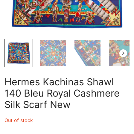
Hermes Kachinas Shawl
140 Bleu Royal Cashmere
Silk Scarf New
Out of stock