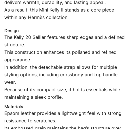
delivers warmth, durability, and lasting appeal.
As a result, this Mini Kelly II stands as a core piece
within any Hermès collection.
Design
The Kelly 20 Sellier features sharp edges and a defined
structure.
This construction enhances its polished and refined
appearance.
In addition, the detachable strap allows for multiple
styling options, including crossbody and top handle
wear.
Because of its compact size, it holds essentials while
maintaining a sleek profile.
Materials
Epsom leather provides a lightweight feel with strong
resistance to scratches.
Its embossed grain maintains the bag’s structure over