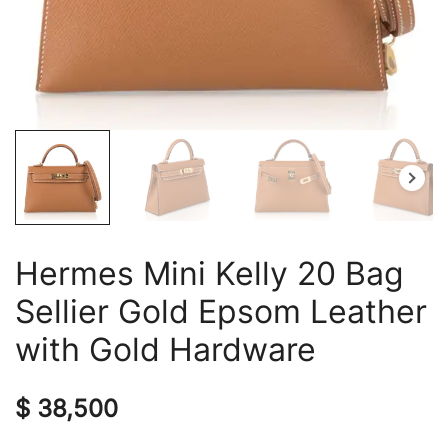
Hermes Mini Kelly 20 Bag
Sellier Gold Epsom Leather
with Gold Hardware
$
38,500