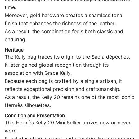
time.
Moreover, gold hardware creates a seamless tonal
finish that enhances the richness of the leather.
As a result, the combination feels both classic and
enduring.
Heritage
The Kelly bag traces its origin to the Sac à dépêches.
It later gained global recognition through its
association with Grace Kelly.
Because each bag is crafted by a single artisan, it
reflects exceptional precision and craftsmanship.
As a result, the Kelly 20 remains one of the most iconic
Hermès silhouettes.
Condition and Presentation
This Hermès Kelly 20 Mini Sellier arrives new or never
worn.
It includes strap, sleeper, and signature Hermès orange