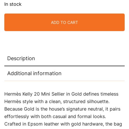
In stock
ADD TO CART
Description
Additional information
Hermès Kelly 20 Mini Sellier in Gold defines timeless
Hermès style with a clean, structured silhouette.
Because Gold is the house’s signature neutral, it pairs
effortlessly with both casual and formal looks.
Crafted in Epsom leather with gold hardware, the bag