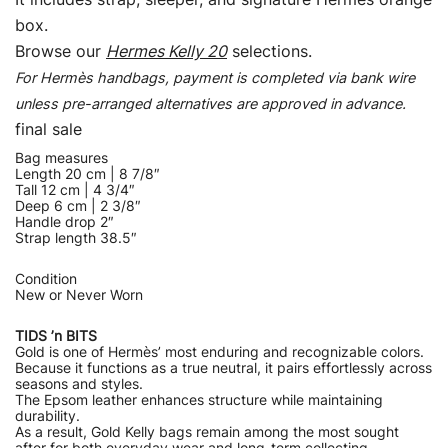
box.
Browse our
Hermes Kelly 20
selections.
For Hermès handbags, payment is completed via bank wire
unless pre-arranged alternatives are approved in advance.
final sale
Bag measures
Length 20 cm | 8 7/8″
Tall 12 cm | 4 3/4″
Deep 6 cm | 2 3/8″
Handle drop 2″
Strap length 38.5″
Condition
New or Never Worn
TIDS ’n BITS
Gold is one of Hermès’ most enduring and recognizable colors.
Because it functions as a true neutral, it pairs effortlessly across
seasons and styles.
The Epsom leather enhances structure while maintaining
durability.
As a result, Gold Kelly bags remain among the most sought