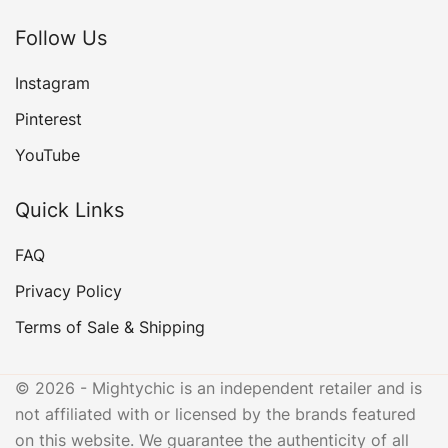
Follow Us
Instagram
Pinterest
YouTube
Quick Links
FAQ
Privacy Policy
Terms of Sale & Shipping
© 2026 - Mightychic is an independent retailer and is
not affiliated with or licensed by the brands featured
on this website. We guarantee the authenticity of all