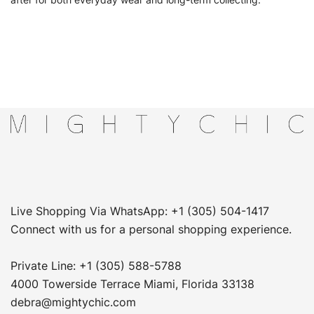
after for both everyday wear and long-term collecting.
Live Shopping Via WhatsApp: +1 (305) 504-1417
Connect with us for a personal shopping experience.
Private Line: +1 (305) 588-5788
4000 Towerside Terrace Miami, Florida 33138
debra@mightychic.com