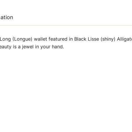
mation
ong (Longue) wallet featured in Black Lisse (shiny) Alliga
beauty is a jewel in your hand.