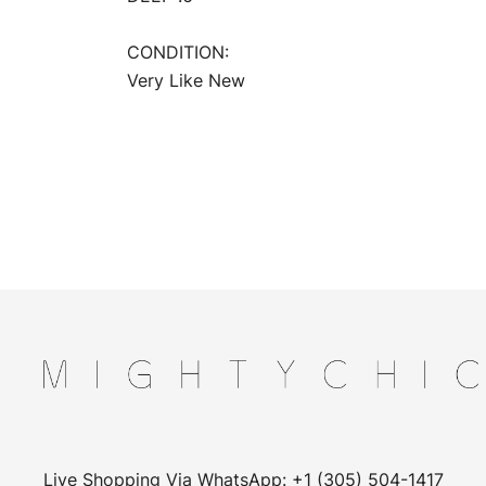
CONDITION:
Very Like New
Live Shopping Via WhatsApp: +1 (305) 504-1417