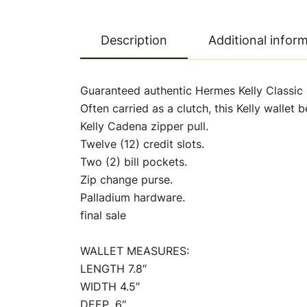
Description
Additional infor
Guaranteed authentic Hermes Kelly Classic L
Often carried as a clutch, this Kelly wallet 
Kelly Cadena zipper pull.
Twelve (12) credit slots.
Two (2) bill pockets.
Zip change purse.
Palladium hardware.
final sale
WALLET MEASURES:
LENGTH 7.8″
WIDTH 4.5″
DEEP .6″