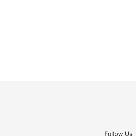
Follow Us