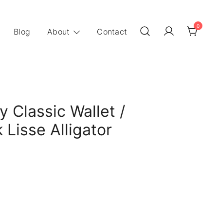
0
Blog
About
Contact
 Classic Wallet /
 Lisse Alligator