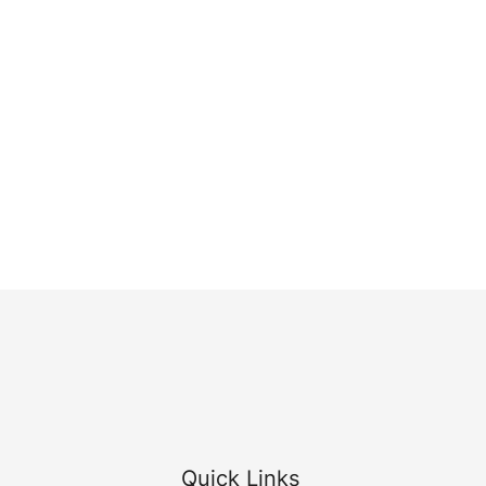
Quick Links