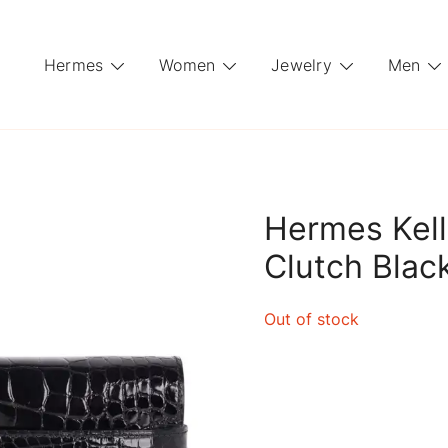
Hermes
Women
Jewelry
Men
Hermes Kelly
Clutch Black
Out of stock