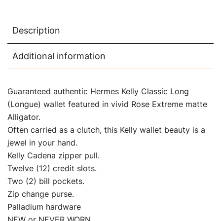
Description
Additional information
Guaranteed authentic Hermes Kelly Classic Long
(Longue) wallet featured in vivid Rose Extreme matte
Alligator.
Often carried as a clutch, this Kelly wallet beauty is a
jewel in your hand.
Kelly Cadena zipper pull.
Twelve (12) credit slots.
Two (2) bill pockets.
Zip change purse.
Palladium hardware
NEW or NEVER WORN.