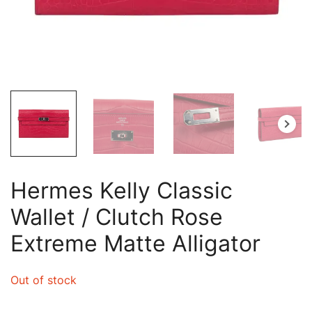
Hermes Kelly Classic
Wallet / Clutch Rose
Extreme Matte Alligator
Out of stock