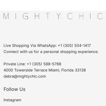
Live Shopping Via WhatsApp: +1 (305) 504-1417
Connect with us for a personal shopping experience.
Private Line: +1 (305) 588-5788
4000 Towerside Terrace Miami, Florida 33138
debra@mightychic.com
Follow Us
Instagram