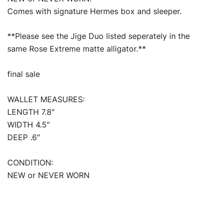
Comes with signature Hermes box and sleeper.
**Please see the Jige Duo listed seperately in the
same Rose Extreme matte alligator.**
final sale
WALLET MEASURES:
LENGTH 7.8″
WIDTH 4.5″
DEEP .6″
CONDITION:
NEW or NEVER WORN