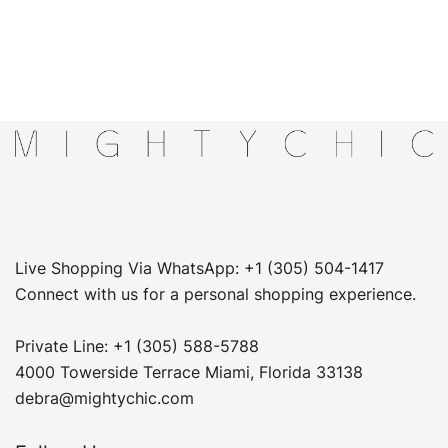
Live Shopping Via WhatsApp: +1 (305) 504-1417
Connect with us for a personal shopping experience.
Private Line: +1 (305) 588-5788
4000 Towerside Terrace Miami, Florida 33138
debra@mightychic.com