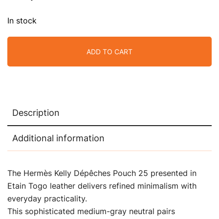
In stock
ADD TO CART
Description
Additional information
The Hermès Kelly Dépêches Pouch 25 presented in
Etain Togo leather delivers refined minimalism with
everyday practicality.
This sophisticated medium-gray neutral pairs