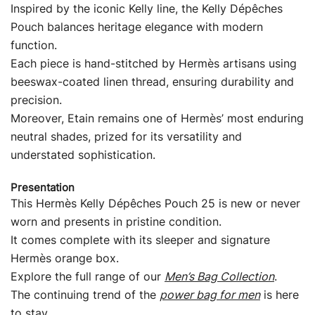
Inspired by the iconic Kelly line, the Kelly Dépêches
Pouch balances heritage elegance with modern
function.
Each piece is hand-stitched by Hermès artisans using
beeswax-coated linen thread, ensuring durability and
precision.
Moreover, Etain remains one of Hermès’ most enduring
neutral shades, prized for its versatility and
understated sophistication.
Presentation
This Hermès Kelly Dépêches Pouch 25 is new or never
worn and presents in pristine condition.
It comes complete with its sleeper and signature
Hermès orange box.
Explore the full range of our
Men’s Bag Collection
.
The continuing trend of the
power bag for men
is here
to stay.