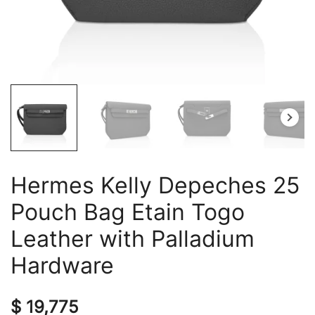
Hermes Kelly Depeches 25
Pouch Bag Etain Togo
Leather with Palladium
Hardware
$
19,775