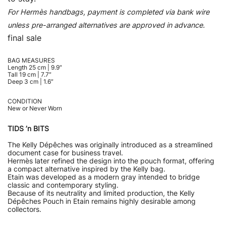
For Hermès handbags, payment is completed via bank wire
unless pre-arranged alternatives are approved in advance.
final sale
BAG MEASURES
Length 25 cm | 9.9″
Tall 19 cm | 7.7″
Deep 3 cm | 1.6″
CONDITION
New or Never Worn
TIDS ’n BITS
The Kelly Dépêches was originally introduced as a streamlined
document case for business travel.
Hermès later refined the design into the pouch format, offering
a compact alternative inspired by the Kelly bag.
Etain was developed as a modern gray intended to bridge
classic and contemporary styling.
Because of its neutrality and limited production, the Kelly
Dépêches Pouch in Etain remains highly desirable among
collectors.