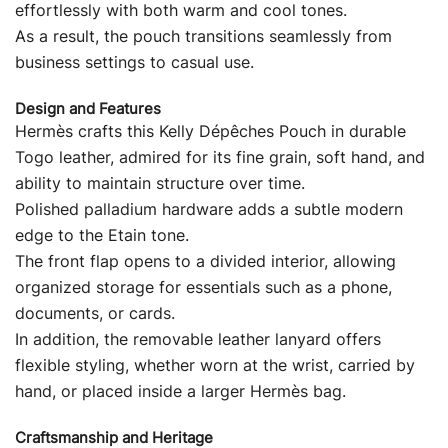
effortlessly with both warm and cool tones.
As a result, the pouch transitions seamlessly from
business settings to casual use.
Design and Features
Hermès crafts this Kelly Dépêches Pouch in durable
Togo leather, admired for its fine grain, soft hand, and
ability to maintain structure over time.
Polished palladium hardware adds a subtle modern
edge to the Etain tone.
The front flap opens to a divided interior, allowing
organized storage for essentials such as a phone,
documents, or cards.
In addition, the removable leather lanyard offers
flexible styling, whether worn at the wrist, carried by
hand, or placed inside a larger Hermès bag.
Craftsmanship and Heritage