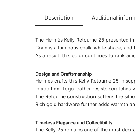
Description
Additional infor
The Hermès Kelly Retourne 25 presented in C
Craie is a luminous chalk-white shade, and t
As a result, this color continues to rank a
Design and Craftsmanship
Hermès crafts this Kelly Retourne 25 in supp
In addition, Togo leather resists scratches w
The Retourne construction softens the silh
Rich gold hardware further adds warmth an
Timeless Elegance and Collectibility
The Kelly 25 remains one of the most desir