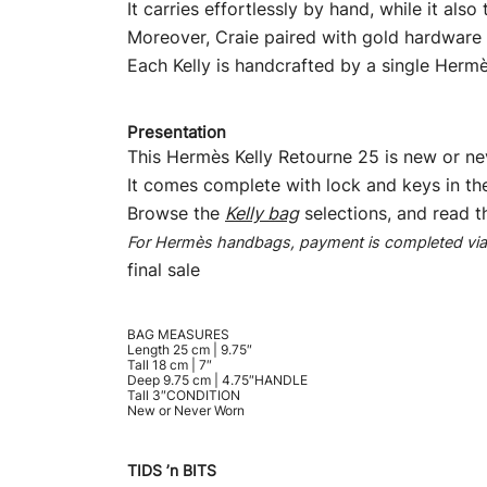
It carries effortlessly by hand, while it als
Moreover, Craie paired with gold hardware c
Each Kelly is handcrafted by a single Hermès
Presentation
This Hermès Kelly Retourne 25 is new or nev
It comes complete with lock and keys in th
Browse the
Kelly bag
selections, and read 
For Hermès handbags, payment is completed via b
final sale
BAG MEASURES
Length 25 cm | 9.75″
Tall 18 cm | 7″
Deep 9.75 cm | 4.75″HANDLE
Tall 3″CONDITION
New or Never Worn
TIDS ’n BITS