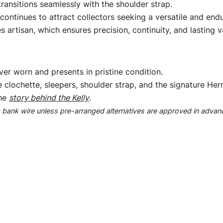
o transitions seamlessly with the shoulder strap.
ontinues to attract collectors seeking a versatile and end
 artisan, which ensures precision, continuity, and lasting v
er worn and presents in pristine condition.
e clochette, sleepers, shoulder strap, and the signature He
the
story behind the Kelly
.
ank wire unless pre-arranged alternatives are approved in advan