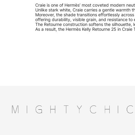
Craie is one of Hermès’ most coveted modern neutra
Unlike stark white, Craie carries a gentle warmth 
Moreover, the shade transitions effortlessly acros
offering durability, visible grain, and resistance t
The Retourne construction softens the silhouette,
As a result, the Hermès Kelly Retourne 25 in Craie