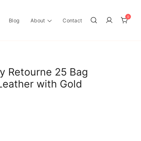
0
Blog
About
Contact
y Retourne 25 Bag
Leather with Gold