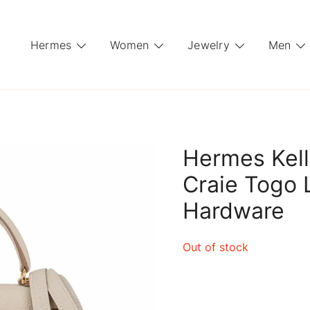
Hermes
Women
Jewelry
Men
Hermes Kell
Craie Togo 
Hardware
Out of stock