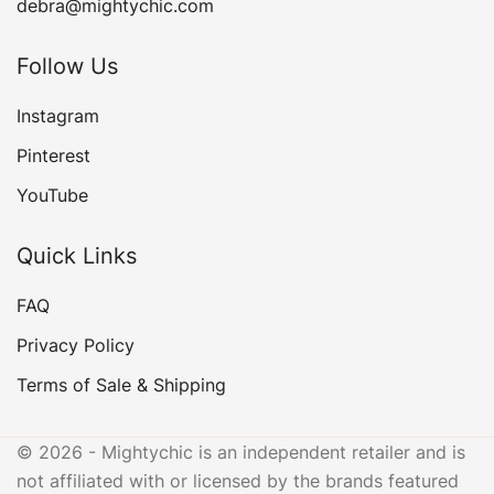
debra@mightychic.com
Follow Us
Instagram
Pinterest
YouTube
Quick Links
FAQ
Privacy Policy
Terms of Sale & Shipping
© 2026 - Mightychic is an independent retailer and is
not affiliated with or licensed by the brands featured