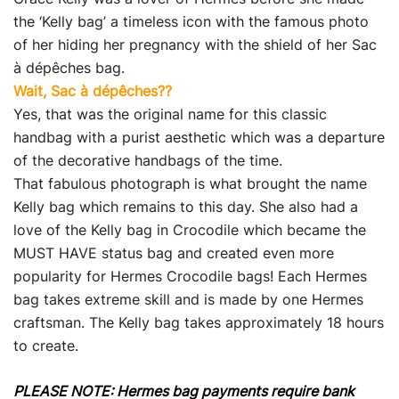
the ‘Kelly bag’ a timeless icon with the famous photo
of her hiding her pregnancy with the shield of her Sac
à dépêches bag.
Wait, Sac à dépêches??
Yes, that was the original name for this classic
handbag with a purist aesthetic which was a departure
of the decorative handbags of the time.
That fabulous photograph is what brought the name
Kelly bag which remains to this day. She also had a
love of the Kelly bag in Crocodile which became the
MUST HAVE status bag and created even more
popularity for Hermes Crocodile bags! Each Hermes
bag takes extreme skill and is made by one Hermes
craftsman. The Kelly bag takes approximately 18 hours
to create.
PLEASE NOTE: Hermes bag payments require bank