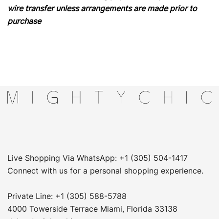
wire transfer unless arrangements are made prior to
purchase
Live Shopping Via WhatsApp: +1 (305) 504-1417
Connect with us for a personal shopping experience.
Private Line: +1 (305) 588-5788
4000 Towerside Terrace Miami, Florida 33138