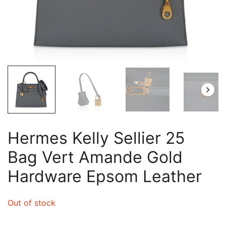
Hermes Kelly Sellier 25
Bag Vert Amande Gold
Hardware Epsom Leather
Out of stock