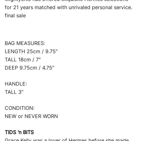
for 21 years matched with unrivaled personal service.
final sale
BAG MEASURES:
LENGTH 25cm / 9.75″
TALL 18cm / 7″
DEEP 9.75cm / 4.75″
HANDLE:
TALL 3″
CONDITION:
NEW or NEVER WORN
TIDS ‘n BITS
Grace Kelly was a lover of Hermes before she made