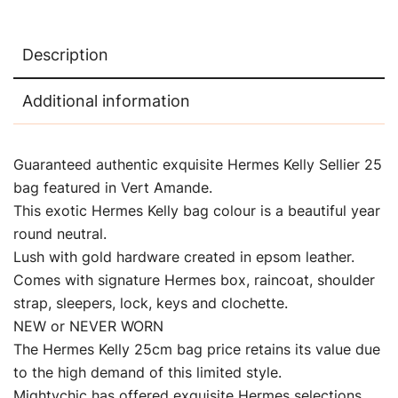
Description
Additional information
Guaranteed authentic exquisite Hermes Kelly Sellier 25
bag featured in Vert Amande.
This exotic Hermes Kelly bag colour is a beautiful year
round neutral.
Lush with gold hardware created in epsom leather.
Comes with signature Hermes box, raincoat, shoulder
strap, sleepers, lock, keys and clochette.
NEW or NEVER WORN
The Hermes Kelly 25cm bag price retains its value due
to the high demand of this limited style.
Mightychic has offered exquisite Hermes selections