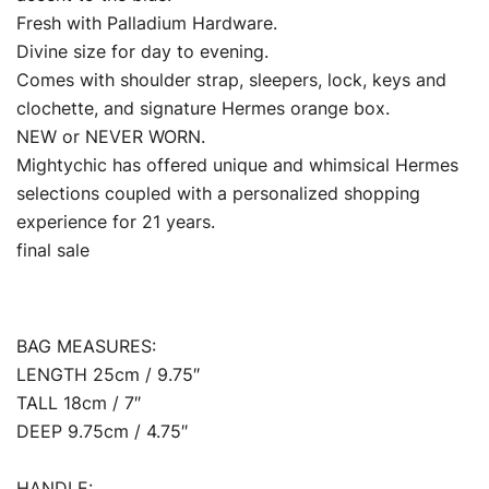
Fresh with Palladium Hardware.
Divine size for day to evening.
Comes with shoulder strap, sleepers, lock, keys and
clochette, and signature Hermes orange box.
NEW or NEVER WORN.
Mightychic has offered unique and whimsical Hermes
selections coupled with a personalized shopping
experience for 21 years.
final sale
BAG MEASURES:
LENGTH 25cm / 9.75″
TALL 18cm / 7″
DEEP 9.75cm / 4.75″
HANDLE: