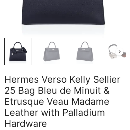
Hermes Verso Kelly Sellier
25 Bag Bleu de Minuit &
Etrusque Veau Madame
Leather with Palladium
Hardware