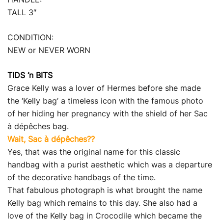
TALL 3″
CONDITION:
NEW or NEVER WORN
TIDS ‘n BITS
Grace Kelly was a lover of Hermes before she made
the ‘Kelly bag’ a timeless icon with the famous photo
of her hiding her pregnancy with the shield of her Sac
à dépêches bag.
Wait, Sac à dépêches??
Yes, that was the original name for this classic
handbag with a purist aesthetic which was a departure
of the decorative handbags of the time.
That fabulous photograph is what brought the name
Kelly bag which remains to this day. She also had a
love of the Kelly bag in Crocodile which became the