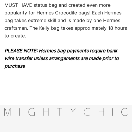
MUST HAVE status bag and created even more
popularity for Hermes Crocodile bags! Each Hermes
bag takes extreme skill and is made by one Hermes
craftsman. The Kelly bag takes approximately 18 hours
to create.
PLEASE NOTE: Hermes bag payments require bank
wire transfer unless arrangements are made prior to
purchase