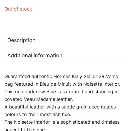
Out of stock
Description
Additional information
Guaranteed authentic Hermes Kelly Sellier 28 Verso
bag featured in Bleu de Minuit with Noisette interior.
This rich dark new Blue is saturated and stunning in
coveted Veau Madame leather.
A beautiful leather with a subtle grain accentuates
colours to their most rich hue.
The Noisette interior is a sophisticated and timeless
accent to the blue.