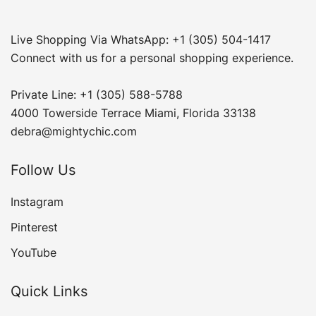
Live Shopping Via WhatsApp: +1 (305) 504-1417
Connect with us for a personal shopping experience.
Private Line: +1 (305) 588-5788
4000 Towerside Terrace Miami, Florida 33138
debra@mightychic.com
Follow Us
Instagram
Pinterest
YouTube
Quick Links