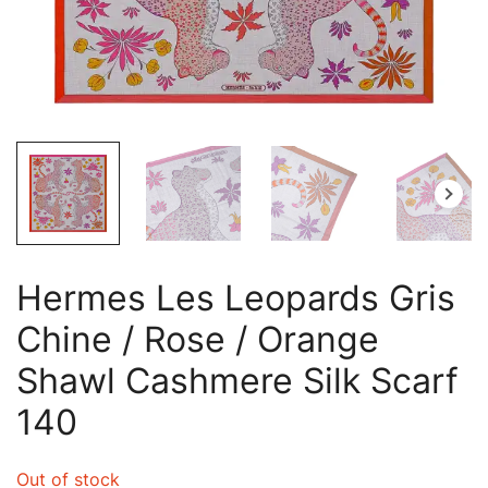
Hermes Les Leopards Gris
Chine / Rose / Orange
Shawl Cashmere Silk Scarf
140
Out of stock