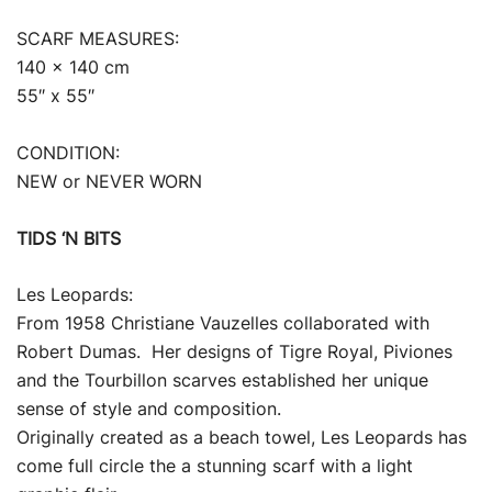
SCARF MEASURES:
140 x 140 cm
55″ x 55″
CONDITION:
NEW or NEVER WORN
TIDS ‘N BITS
Les Leopards:
From 1958 Christiane Vauzelles collaborated with
Robert Dumas. Her designs of Tigre Royal, Piviones
and the Tourbillon scarves established her unique
sense of style and composition.
Originally created as a beach towel, Les Leopards has
come full circle the a stunning scarf with a light