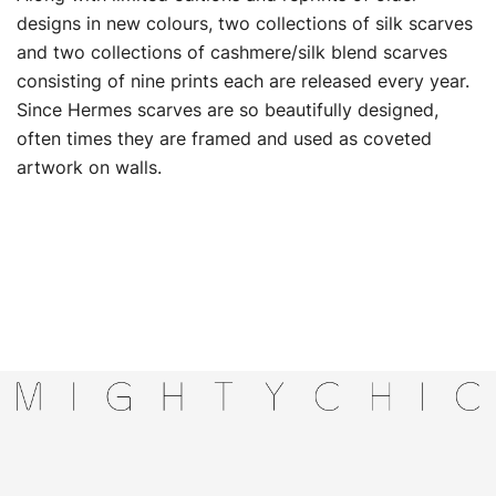
designs in new colours, two collections of silk scarves
and two collections of cashmere/silk blend scarves
consisting of nine prints each are released every year.
Since Hermes scarves are so beautifully designed,
often times they are framed and used as coveted
artwork on walls.