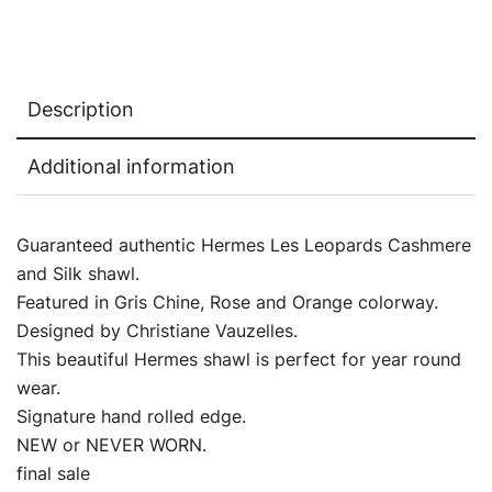
Description
Additional information
Guaranteed authentic Hermes Les Leopards Cashmere
and Silk shawl.
Featured in Gris Chine, Rose and Orange colorway.
Designed by Christiane Vauzelles.
This beautiful Hermes shawl is perfect for year round
wear.
Signature hand rolled edge.
NEW or NEVER WORN.
final sale