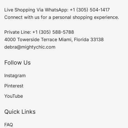
Live Shopping Via WhatsApp: +1 (305) 504-1417
Connect with us for a personal shopping experience.
Private Line: +1 (305) 588-5788
4000 Towerside Terrace Miami, Florida 33138
debra@mightychic.com
Follow Us
Instagram
Pinterest
YouTube
Quick Links
FAQ