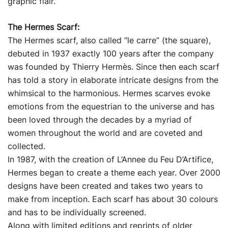
graphic flair.
The Hermes Scarf:
The Hermes scarf, also called “le carre” (the square),
debuted in 1937 exactly 100 years after the company
was founded by Thierry Hermès. Since then each scarf
has told a story in elaborate intricate designs from the
whimsical to the harmonious. Hermes scarves evoke
emotions from the equestrian to the universe and has
been loved through the decades by a myriad of
women throughout the world and are coveted and
collected.
In 1987, with the creation of L’Annee du Feu D’Artifice,
Hermes began to create a theme each year. Over 2000
designs have been created and takes two years to
make from inception. Each scarf has about 30 colours
and has to be individually screened.
Along with limited editions and reprints of older