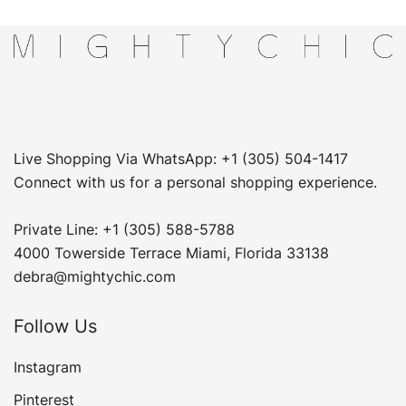
Live Shopping Via WhatsApp: +1 (305) 504-1417
Connect with us for a personal shopping experience.
Private Line: +1 (305) 588-5788
4000 Towerside Terrace Miami, Florida 33138
debra@mightychic.com
Follow Us
Instagram
Pinterest