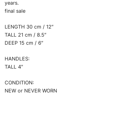
years.
final sale
LENGTH 30 cm / 12″
TALL 21 cm / 8.5″
DEEP 15 cm / 6″
HANDLES:
TALL 4″
CONDITION:
NEW or NEVER WORN