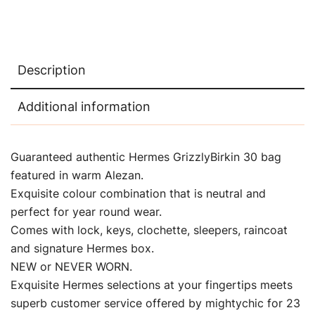
Description
Additional information
Guaranteed authentic Hermes GrizzlyBirkin 30 bag
featured in warm Alezan.
Exquisite colour combination that is neutral and
perfect for year round wear.
Comes with lock, keys, clochette, sleepers, raincoat
and signature Hermes box.
NEW or NEVER WORN.
Exquisite Hermes selections at your fingertips meets
superb customer service offered by mightychic for 23