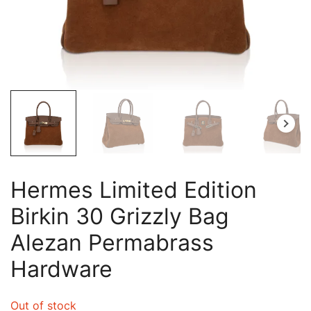
Hermes Limited Edition
Birkin 30 Grizzly Bag
Alezan Permabrass
Hardware
Out of stock