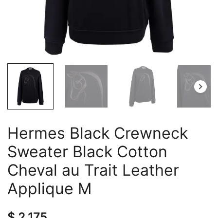
Hermes Black Crewneck
Sweater Black Cotton
Cheval au Trait Leather
Applique M
$
2,175