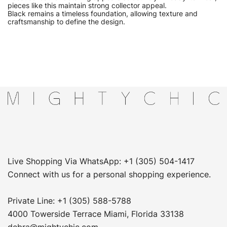
pieces like this maintain strong collector appeal.
Black remains a timeless foundation, allowing texture and
craftsmanship to define the design.
Live Shopping Via WhatsApp: +1 (305) 504-1417
Connect with us for a personal shopping experience.
Private Line: +1 (305) 588-5788
4000 Towerside Terrace Miami, Florida 33138