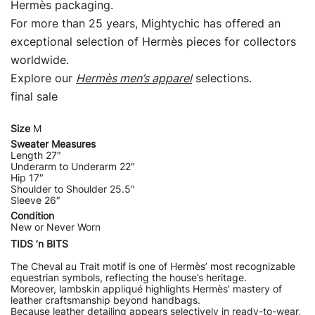
Hermès packaging.
For more than 25 years, Mightychic has offered an
exceptional selection of Hermès pieces for collectors
worldwide.
Explore our
Hermès men’s apparel
selections.
final sale
Size
M
Sweater Measures
Length 27″
Underarm to Underarm 22″
Hip 17″
Shoulder to Shoulder 25.5″
Sleeve 26″
Condition
New or Never Worn
TIDS ’n BITS
The Cheval au Trait motif is one of Hermès’ most recognizable
equestrian symbols, reflecting the house’s heritage.
Moreover, lambskin appliqué highlights Hermès’ mastery of
leather craftsmanship beyond handbags.
Because leather detailing appears selectively in ready-to-wear,