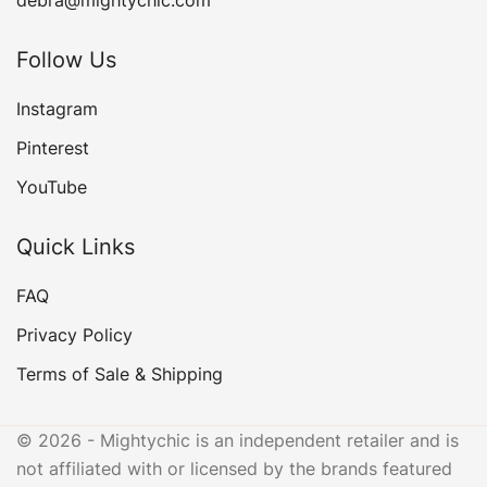
debra@mightychic.com
Follow Us
Instagram
Pinterest
YouTube
Quick Links
FAQ
Privacy Policy
Terms of Sale & Shipping
© 2026 - Mightychic is an independent retailer and is
not affiliated with or licensed by the brands featured