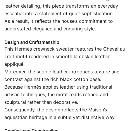
leather detailing, this piece transforms an everyday
essential into a statement of quiet sophistication.
As a result, it reflects the house’s commitment to
understated elegance and enduring style.
Design and Craftsmanship
This Hermès crewneck sweater features the Cheval au
Trait motif rendered in smooth lambskin leather
appliqué.
Moreover, the supple leather introduces texture and
contrast against the rich black cotton base.
Because Hermès applies leather using traditional
artisan techniques, the motif reads refined and
sculptural rather than decorative.
Consequently, the design reflects the Maison’s
equestrian heritage in a subtle yet distinctive way.
Comfort and Construction