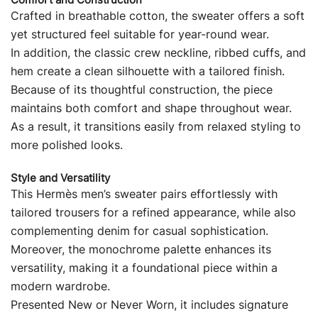
Crafted in breathable cotton, the sweater offers a soft
yet structured feel suitable for year-round wear.
In addition, the classic crew neckline, ribbed cuffs, and
hem create a clean silhouette with a tailored finish.
Because of its thoughtful construction, the piece
maintains both comfort and shape throughout wear.
As a result, it transitions easily from relaxed styling to
more polished looks.
Style and Versatility
This Hermès men’s sweater pairs effortlessly with
tailored trousers for a refined appearance, while also
complementing denim for casual sophistication.
Moreover, the monochrome palette enhances its
versatility, making it a foundational piece within a
modern wardrobe.
Presented New or Never Worn, it includes signature