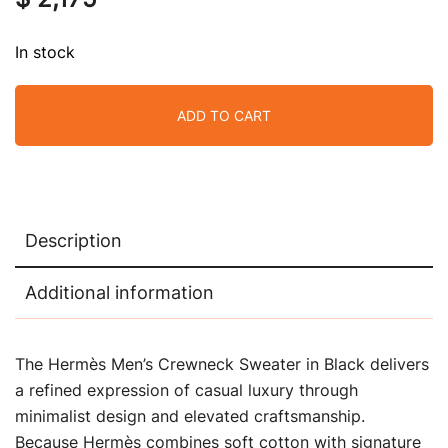
In stock
ADD TO CART
Description
Additional information
The Hermès Men’s Crewneck Sweater in Black delivers
a refined expression of casual luxury through
minimalist design and elevated craftsmanship.
Because Hermès combines soft cotton with signature