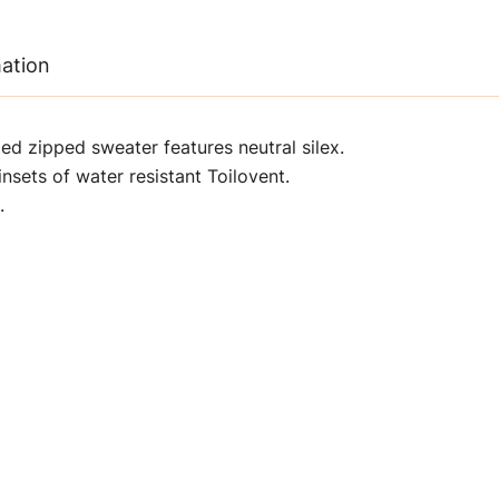
mation
d zipped sweater features neutral silex.
insets of water resistant Toilovent.
.