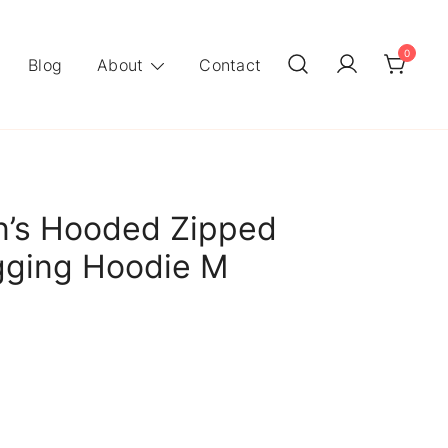
0
Blog
About
Contact
’s Hooded Zipped
gging Hoodie M