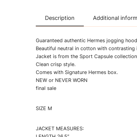
Description
Additional infor
Guaranteed authentic Hermes jogging hoode
Beautiful neutral in cotton with contrasting 
Jacket is from the Sport Capsule collection
Clean crisp style.
Comes with Signature Hermes box.
NEW or NEVER WORN
final sale
SIZE M
JACKET MEASURES:
LENGTH 26.5″