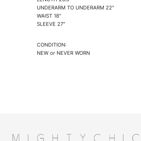
UNDERARM TO UNDERARM 22″
WAIST 18″
SLEEVE 27″
CONDITION:
NEW or NEVER WORN