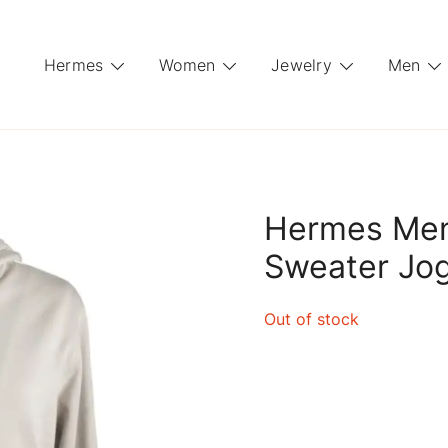
Hermes
Women
Jewelry
Men
Hermes Men
Sweater Jo
Out of stock