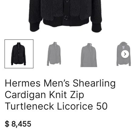
Hermes Men’s Shearling
Cardigan Knit Zip
Turtleneck Licorice 50
$
8,455