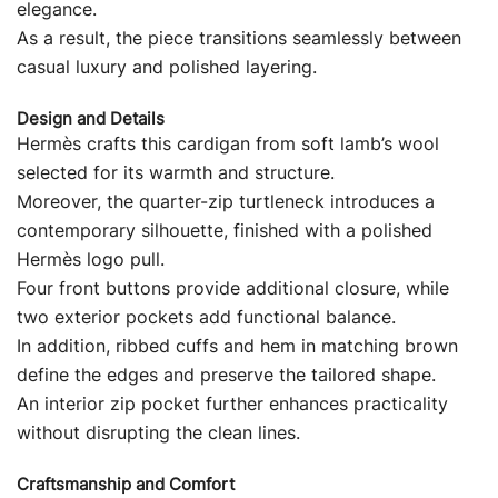
elegance.
As a result, the piece transitions seamlessly between
casual luxury and polished layering.
Design and Details
Hermès crafts this cardigan from soft lamb’s wool
selected for its warmth and structure.
Moreover, the quarter-zip turtleneck introduces a
contemporary silhouette, finished with a polished
Hermès logo pull.
Four front buttons provide additional closure, while
two exterior pockets add functional balance.
In addition, ribbed cuffs and hem in matching brown
define the edges and preserve the tailored shape.
An interior zip pocket further enhances practicality
without disrupting the clean lines.
Craftsmanship and Comfort