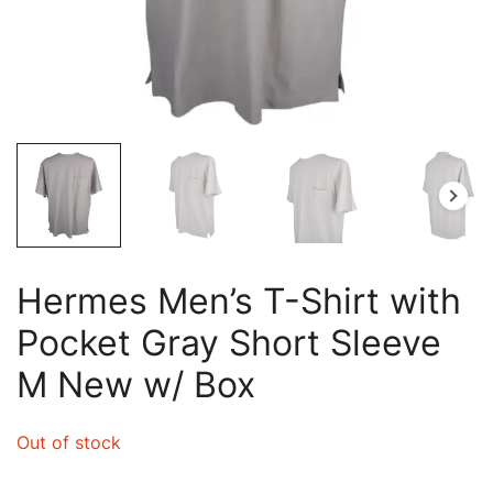
Hermes Men’s T-Shirt with
Pocket Gray Short Sleeve
M New w/ Box
Out of stock