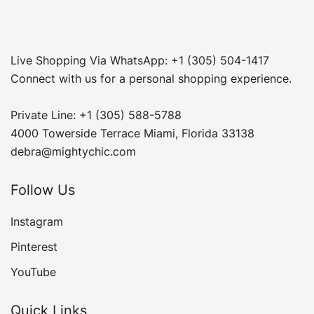
Live Shopping Via WhatsApp: +1 (305) 504-1417
Connect with us for a personal shopping experience.
Private Line: +1 (305) 588-5788
4000 Towerside Terrace Miami, Florida 33138
debra@mightychic.com
Follow Us
Instagram
Pinterest
YouTube
Quick Links