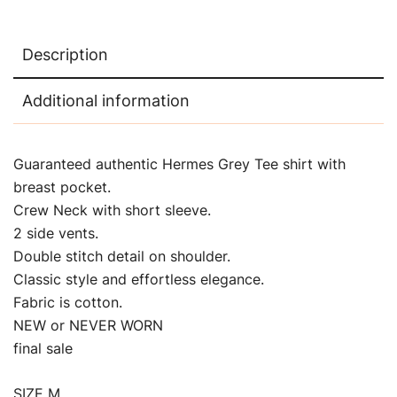
Description
Additional information
Guaranteed authentic Hermes Grey Tee shirt with
breast pocket.
Crew Neck with short sleeve.
2 side vents.
Double stitch detail on shoulder.
Classic style and effortless elegance.
Fabric is cotton.
NEW or NEVER WORN
final sale
SIZE M