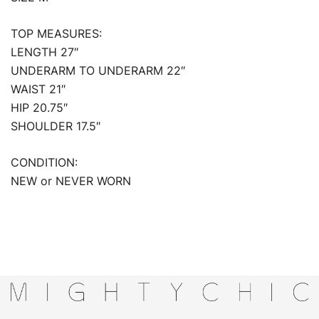
TOP MEASURES:
LENGTH 27″
UNDERARM TO UNDERARM 22″
WAIST 21″
HIP 20.75″
SHOULDER 17.5″
CONDITION:
NEW or NEVER WORN