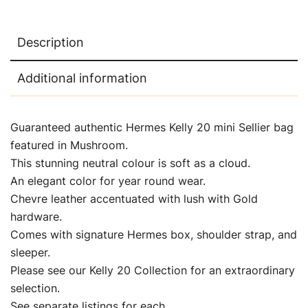
Description
Additional information
Guaranteed authentic Hermes Kelly 20 mini Sellier bag
featured in Mushroom.
This stunning neutral colour is soft as a cloud.
An elegant color for year round wear.
Chevre leather accentuated with lush with Gold
hardware.
Comes with signature Hermes box, shoulder strap, and
sleeper.
Please see our Kelly 20 Collection for an extraordinary
selection.
See separate listings for each.