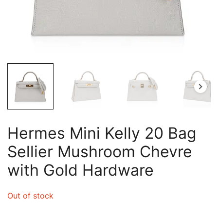
Hermes Mini Kelly 20 Bag
Sellier Mushroom Chevre
with Gold Hardware
Out of stock