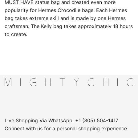
MUST HAVE status bag and created even more
popularity for Hermes Crocodile bags! Each Hermes
bag takes extreme skill and is made by one Hermes
craftsman. The Kelly bag takes approximately 18 hours
to create.
Live Shopping Via WhatsApp: +1 (305) 504-1417
Connect with us for a personal shopping experience.