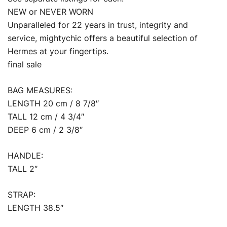
NEW or NEVER WORN
Unparalleled for 22 years in trust, integrity and
service, mightychic offers a beautiful selection of
Hermes at your fingertips.
final sale
BAG MEASURES:
LENGTH 20 cm / 8 7/8″
TALL 12 cm / 4 3/4″
DEEP 6 cm / 2 3/8″
HANDLE:
TALL 2″
STRAP:
LENGTH 38.5″