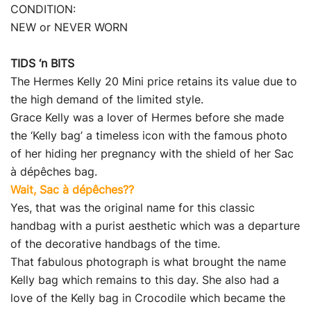
CONDITION:
NEW or NEVER WORN
TIDS ‘n BITS
The Hermes Kelly 20 Mini price retains its value due to
the high demand of the limited style.
Grace Kelly was a lover of Hermes before she made
the ‘Kelly bag’ a timeless icon with the famous photo
of her hiding her pregnancy with the shield of her Sac
à dépêches bag.
Wait, Sac à dépêches??
Yes, that was the original name for this classic
handbag with a purist aesthetic which was a departure
of the decorative handbags of the time.
That fabulous photograph is what brought the name
Kelly bag which remains to this day. She also had a
love of the Kelly bag in Crocodile which became the