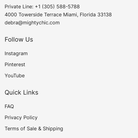
Private Line: +1 (305) 588-5788
4000 Towerside Terrace Miami, Florida 33138
debra@mightychic.com
Follow Us
Instagram
Pinterest
YouTube
Quick Links
FAQ
Privacy Policy
Terms of Sale & Shipping