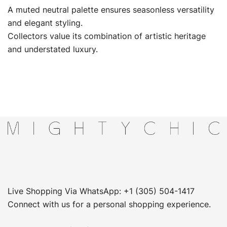
A muted neutral palette ensures seasonless versatility
and elegant styling.
Collectors value its combination of artistic heritage
and understated luxury.
Live Shopping Via WhatsApp: +1 (305) 504-1417
Connect with us for a personal shopping experience.