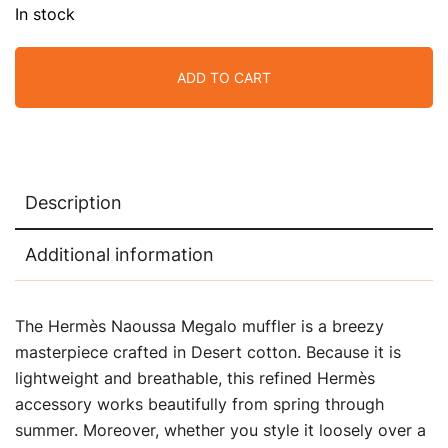
In stock
ADD TO CART
Description
Additional information
The Hermès Naoussa Megalo muffler is a breezy
masterpiece crafted in Desert cotton. Because it is
lightweight and breathable, this refined Hermès
accessory works beautifully from spring through
summer. Moreover, whether you style it loosely over a