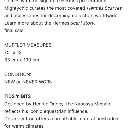
Comes with the signature Hermès presentation.
Mightychic curates the most coveted
Hermès Scarves
and accessories for discerning collectors worldwide.
Learn more about the Hermes
scarf story
.
final sale
MUFFLER MEASURES:
75″ x 12″
33 cm x 190 cm
CONDITION:
NEW or NEVER WORN
TIDS ’n BITS
Designed by Henri d’Origny, the Naoussa Megalo
reflects his iconic equestrian influence.
Desert cotton offers a breathable, natural finish ideal
for warm climates.