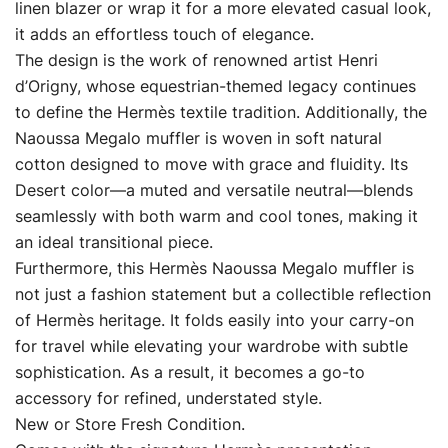
linen blazer or wrap it for a more elevated casual look,
it adds an effortless touch of elegance.
The design is the work of renowned artist Henri
d’Origny, whose equestrian-themed legacy continues
to define the Hermès textile tradition. Additionally, the
Naoussa Megalo muffler is woven in soft natural
cotton designed to move with grace and fluidity. Its
Desert color—a muted and versatile neutral—blends
seamlessly with both warm and cool tones, making it
an ideal transitional piece.
Furthermore, this Hermès Naoussa Megalo muffler is
not just a fashion statement but a collectible reflection
of Hermès heritage. It folds easily into your carry-on
for travel while elevating your wardrobe with subtle
sophistication. As a result, it becomes a go-to
accessory for refined, understated style.
New or Store Fresh Condition.