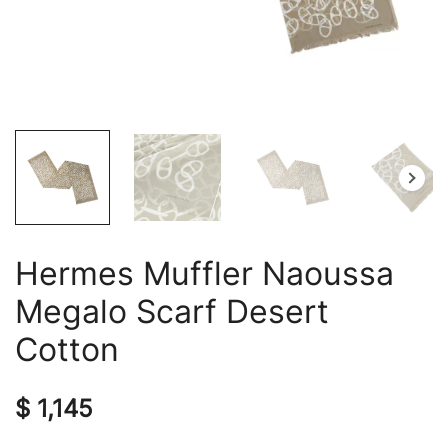
Hermes Muffler Naoussa
Megalo Scarf Desert
Cotton
$
1,145