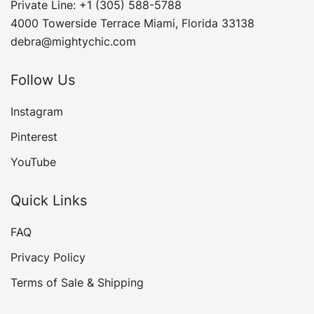
Private Line: +1 (305) 588-5788
4000 Towerside Terrace Miami, Florida 33138
debra@mightychic.com
Follow Us
Instagram
Pinterest
YouTube
Quick Links
FAQ
Privacy Policy
Terms of Sale & Shipping