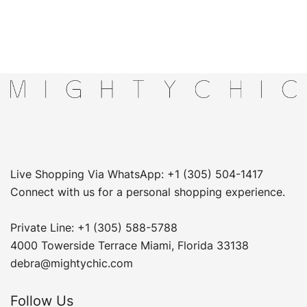
Live Shopping Via WhatsApp: +1 (305) 504-1417
Connect with us for a personal shopping experience.
Private Line: +1 (305) 588-5788
4000 Towerside Terrace Miami, Florida 33138
debra@mightychic.com
Follow Us