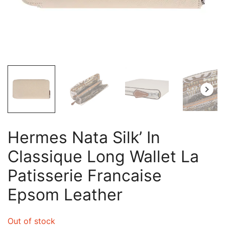
Hermes Nata Silk’ In
Classique Long Wallet La
Patisserie Francaise
Epsom Leather
Out of stock