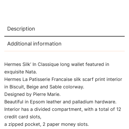
Description
Additional information
Hermes Silk’ In Classique long wallet featured in
exquisite Nata.
Hermes La Patisserie Francaise silk scarf print interior
in Biscuit, Beige and Sable colorway.
Designed by Pierre Marie.
Beautiful in Epsom leather and palladium hardware.
Interior has a divided compartment, with a total of 12
credit card slots,
a zipped pocket, 2 paper money slots.