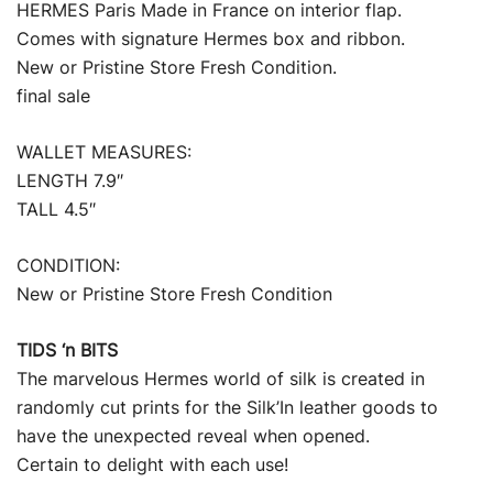
HERMES Paris Made in France on interior flap.
Comes with signature Hermes box and ribbon.
New or Pristine Store Fresh Condition.
final sale
WALLET MEASURES:
LENGTH 7.9″
TALL 4.5″
CONDITION:
New or Pristine Store Fresh Condition
TIDS ‘n BITS
The marvelous Hermes world of silk is created in
randomly cut prints for the Silk’In leather goods to
have the unexpected reveal when opened.
Certain to delight with each use!