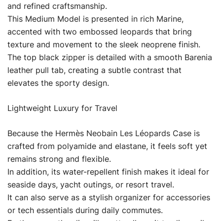
and refined craftsmanship.
This Medium Model is presented in rich Marine,
accented with two embossed leopards that bring
texture and movement to the sleek neoprene finish.
The top black zipper is detailed with a smooth Barenia
leather pull tab, creating a subtle contrast that
elevates the sporty design.
Lightweight Luxury for Travel
Because the Hermès Neobain Les Léopards Case is
crafted from polyamide and elastane, it feels soft yet
remains strong and flexible.
In addition, its water-repellent finish makes it ideal for
seaside days, yacht outings, or resort travel.
It can also serve as a stylish organizer for accessories
or tech essentials during daily commutes.