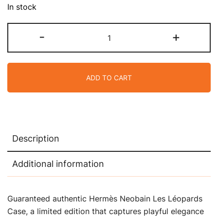
In stock
Hermes
-
+
Neobain
Les
Leopard
ADD TO CART
Embossed
Marine
Case
Small
Model
Description
Bain
quantity
Additional information
Guaranteed authentic Hermès Neobain Les Léopards
Case, a limited edition that captures playful elegance