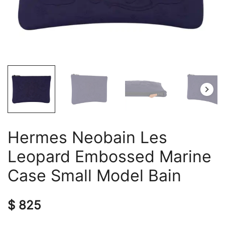
Hermes Neobain Les
Leopard Embossed Marine
Case Small Model Bain
$
825