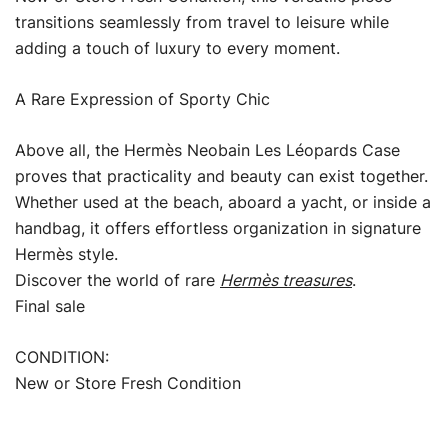
transitions seamlessly from travel to leisure while
adding a touch of luxury to every moment.
A Rare Expression of Sporty Chic
Above all, the Hermès Neobain Les Léopards Case
proves that practicality and beauty can exist together.
Whether used at the beach, aboard a yacht, or inside a
handbag, it offers effortless organization in signature
Hermès style.
Discover the world of rare
Hermès treasures
.
Final sale
CONDITION:
New or Store Fresh Condition