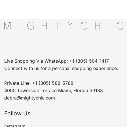
Live Shopping Via WhatsApp: +1 (305) 504-1417
Connect with us for a personal shopping experience.
Private Line: +1 (305) 588-5788
4000 Towerside Terrace Miami, Florida 33138
debra@mightychic.com
Follow Us
Instagram