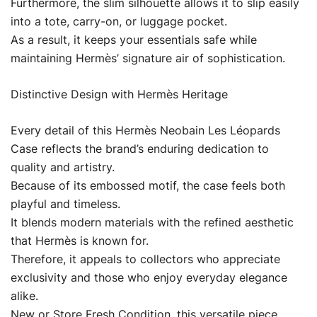
Furthermore, the slim silhouette allows it to slip easily
into a tote, carry-on, or luggage pocket.
As a result, it keeps your essentials safe while
maintaining Hermès’ signature air of sophistication.
Distinctive Design with Hermès Heritage
Every detail of this Hermès Neobain Les Léopards
Case reflects the brand’s enduring dedication to
quality and artistry.
Because of its embossed motif, the case feels both
playful and timeless.
It blends modern materials with the refined aesthetic
that Hermès is known for.
Therefore, it appeals to collectors who appreciate
exclusivity and those who enjoy everyday elegance
alike.
New or Store Fresh Condition, this versatile piece