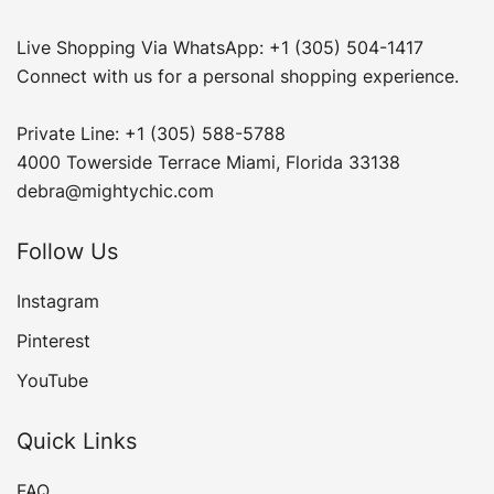
Live Shopping Via WhatsApp: +1 (305) 504-1417
Connect with us for a personal shopping experience.
Private Line: +1 (305) 588-5788
4000 Towerside Terrace Miami, Florida 33138
debra@mightychic.com
Follow Us
Instagram
Pinterest
YouTube
Quick Links
FAQ