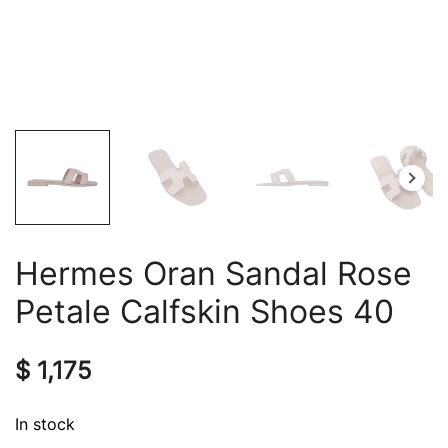
Hermes Oran Sandal Rose
Petale Calfskin Shoes 40
$
1,175
In stock