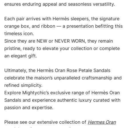
ensures enduring appeal and seasonless versatility.
Each pair arrives with Hermès sleepers, the signature
orange box, and ribbon — a presentation befitting this
timeless icon.
Since they are NEW or NEVER WORN, they remain
pristine, ready to elevate your collection or complete
an elegant gift.
Ultimately, the Hermès Oran Rose Petale Sandals
celebrate the maison’s unparalleled craftsmanship and
refined simplicity.
Explore Mightychic’s exclusive range of Hermès Oran
Sandals and experience authentic luxury curated with
passion and expertise.
Please see our extensive collection of
Hermes Oran