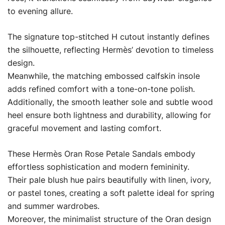
to evening allure.
The signature top-stitched H cutout instantly defines
the silhouette, reflecting Hermès’ devotion to timeless
design.
Meanwhile, the matching embossed calfskin insole
adds refined comfort with a tone-on-tone polish.
Additionally, the smooth leather sole and subtle wood
heel ensure both lightness and durability, allowing for
graceful movement and lasting comfort.
These Hermès Oran Rose Petale Sandals embody
effortless sophistication and modern femininity.
Their pale blush hue pairs beautifully with linen, ivory,
or pastel tones, creating a soft palette ideal for spring
and summer wardrobes.
Moreover, the minimalist structure of the Oran design