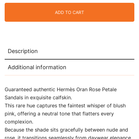
ADD TO CART
Description
Additional information
Guaranteed authentic Hermès Oran Rose Petale
Sandals in exquisite calfskin.
This rare hue captures the faintest whisper of blush
pink, offering a neutral tone that flatters every
complexion.
Because the shade sits gracefully between nude and
rose, it transitions seamlessly from daywear elegance