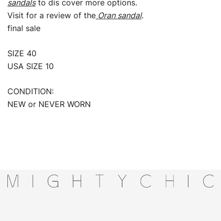
sandals
to dis cover more options.
Visit for a review of the
Oran sandal
.
final sale
SIZE 40
USA SIZE 10
CONDITION:
NEW or NEVER WORN