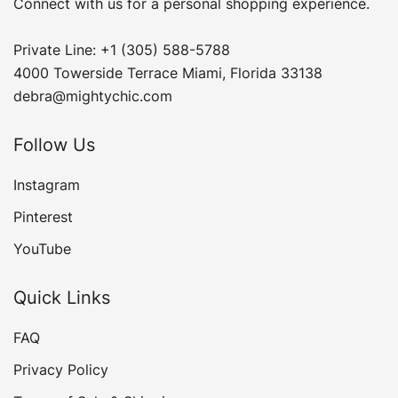
Connect with us for a personal shopping experience.
Private Line: +1 (305) 588-5788
4000 Towerside Terrace Miami, Florida 33138
debra@mightychic.com
Follow Us
Instagram
Pinterest
YouTube
Quick Links
FAQ
Privacy Policy