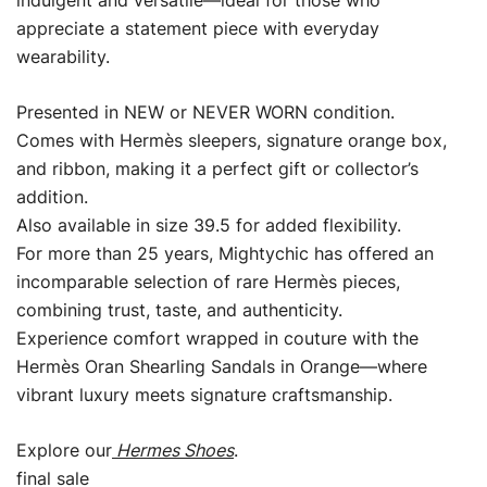
indulgent and versatile—ideal for those who
appreciate a statement piece with everyday
wearability.
Presented in NEW or NEVER WORN condition.
Comes with Hermès sleepers, signature orange box,
and ribbon, making it a perfect gift or collector’s
addition.
Also available in size 39.5 for added flexibility.
For more than 25 years, Mightychic has offered an
incomparable selection of rare Hermès pieces,
combining trust, taste, and authenticity.
Experience comfort wrapped in couture with the
Hermès Oran Shearling Sandals in Orange—where
vibrant luxury meets signature craftsmanship.
Explore our
Hermes Shoes
.
final sale