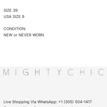
SIZE 39
USA SIZE 9
CONDITION:
NEW or NEVER WORN
Live Shopping Via WhatsApp: +1 (305) 504-1417