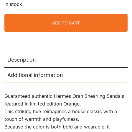
In stock
ADD TO CART
Description
Additional information
Guaranteed authentic Hermès Oran Shearling Sandals
featured in limited edition Orange.
This striking hue reimagines a house classic with a
touch of warmth and playfulness.
Because the color is both bold and wearable, it