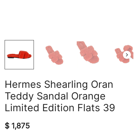
Hermes Shearling Oran
Teddy Sandal Orange
Limited Edition Flats 39
$
1,875