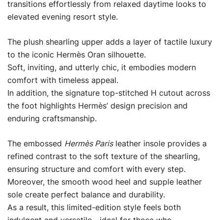
transitions effortlessly from relaxed daytime looks to
elevated evening resort style.
The plush shearling upper adds a layer of tactile luxury
to the iconic Hermès Oran silhouette.
Soft, inviting, and utterly chic, it embodies modern
comfort with timeless appeal.
In addition, the signature top-stitched H cutout across
the foot highlights Hermès’ design precision and
enduring craftsmanship.
The embossed
Hermès Paris
leather insole provides a
refined contrast to the soft texture of the shearling,
ensuring structure and comfort with every step.
Moreover, the smooth wood heel and supple leather
sole create perfect balance and durability.
As a result, this limited-edition style feels both