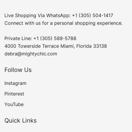
Live Shopping Via WhatsApp: +1 (305) 504-1417
Connect with us for a personal shopping experience.
Private Line: +1 (305) 588-5788
4000 Towerside Terrace Miami, Florida 33138
debra@mightychic.com
Follow Us
Instagram
Pinterest
YouTube
Quick Links