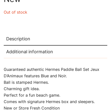
Out of stock
Description
Additional information
Guaranteed authentic Hermes Paddle Ball Set Jeux
D’Animaux features Blue and Noir.
Ball is stamped Hermes.
Charming gift idea.
Perfect for a fun beach game.
Comes with signature Hermes box and sleepers.
New or Store Fresh Condition