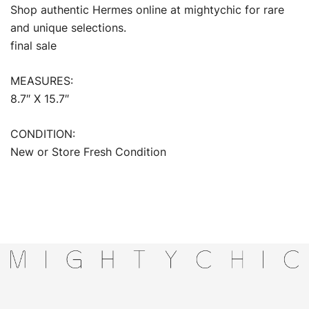
Shop authentic Hermes online at mightychic for rare
and unique selections.
final sale
MEASURES:
8.7″ X 15.7″
CONDITION:
New or Store Fresh Condition