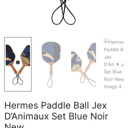
Hermes Paddle Ball Jex
D’Animaux Set Blue Noir
New