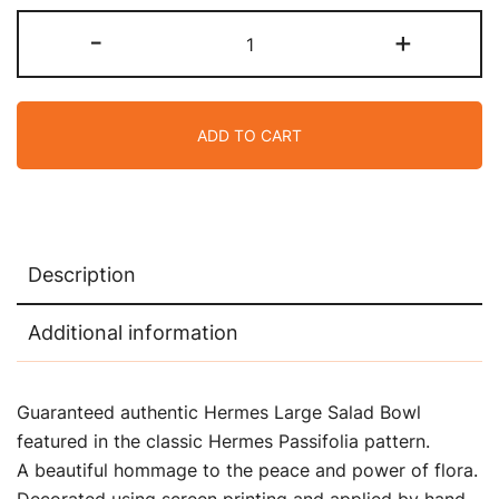
Hermes
-
+
Passifolia
Large
Salad
ADD TO CART
Bowl
quantity
Description
Additional information
Guaranteed authentic Hermes Large Salad Bowl
featured in the classic Hermes Passifolia pattern.
A beautiful hommage to the peace and power of flora.
Decorated using screen printing and applied by hand