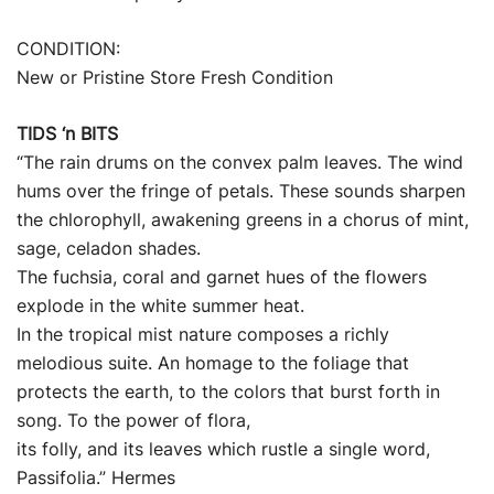
CONDITION:
New or Pristine Store Fresh Condition
TIDS ‘n BITS
“The rain drums on the convex palm leaves. The wind
hums over the fringe of petals. These sounds sharpen
the chlorophyll, awakening greens in a chorus of mint,
sage, celadon shades.
The fuchsia, coral and garnet hues of the flowers
explode in the white summer heat.
In the tropical mist nature composes a richly
melodious suite. An homage to the foliage that
protects the earth, to the colors that burst forth in
song. To the power of flora,
its folly, and its leaves which rustle a single word,
Passifolia.” Hermes