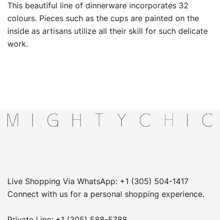
This beautiful line of dinnerware incorporates 32
colours. Pieces such as the cups are painted on the
inside as artisans utilize all their skill for such delicate
work.
Live Shopping Via WhatsApp: +1 (305) 504-1417
Connect with us for a personal shopping experience.
Private Line: +1 (305) 588-5788