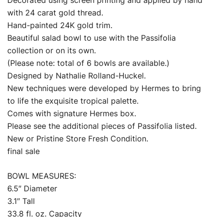
with 24 carat gold thread.
Hand-painted 24K gold trim.
Beautiful salad bowl to use with the Passifolia
collection or on its own.
(Please note: total of 6 bowls are available.)
Designed by Nathalie Rolland-Huckel.
New techniques were developed by Hermes to bring
to life the exquisite tropical palette.
Comes with signature Hermes box.
Please see the additional pieces of Passifolia listed.
New or Pristine Store Fresh Condition.
final sale
BOWL MEASURES:
6.5″ Diameter
3.1″ Tall
33.8 fl. oz. Capacity