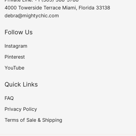
4000 Towerside Terrace Miami, Florida 33138
debra@mightychic.com
Follow Us
Instagram
Pinterest
YouTube
Quick Links
FAQ
Privacy Policy
Terms of Sale & Shipping