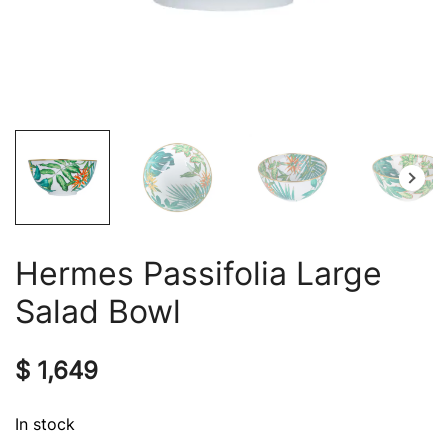
Hermes Passifolia Large
Salad Bowl
$
1,649
In stock