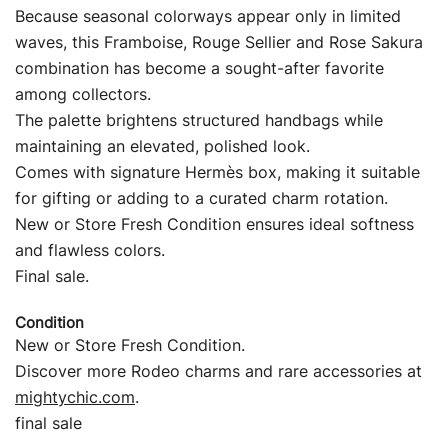
Because seasonal colorways appear only in limited
waves, this Framboise, Rouge Sellier and Rose Sakura
combination has become a sought-after favorite
among collectors.
The palette brightens structured handbags while
maintaining an elevated, polished look.
Comes with signature Hermès box, making it suitable
for gifting or adding to a curated charm rotation.
New or Store Fresh Condition ensures ideal softness
and flawless colors.
Final sale.
Condition
New or Store Fresh Condition.
Discover more Rodeo charms and rare accessories at
mightychic.com
.
final sale