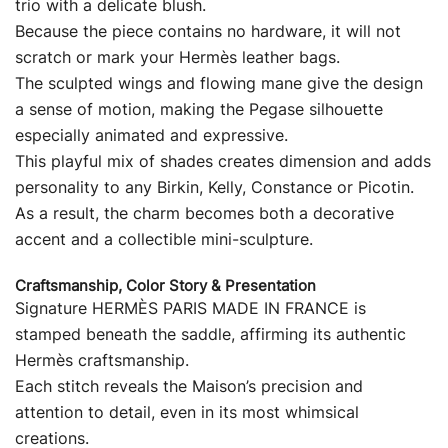
trio with a delicate blush.
Because the piece contains no hardware, it will not
scratch or mark your Hermès leather bags.
The sculpted wings and flowing mane give the design
a sense of motion, making the Pegase silhouette
especially animated and expressive.
This playful mix of shades creates dimension and adds
personality to any Birkin, Kelly, Constance or Picotin.
As a result, the charm becomes both a decorative
accent and a collectible mini-sculpture.
Craftsmanship, Color Story & Presentation
Signature HERMÈS PARIS MADE IN FRANCE is
stamped beneath the saddle, affirming its authentic
Hermès craftsmanship.
Each stitch reveals the Maison’s precision and
attention to detail, even in its most whimsical
creations.