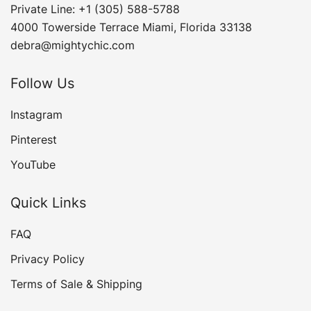
Private Line: +1 (305) 588-5788
4000 Towerside Terrace Miami, Florida 33138
debra@mightychic.com
Follow Us
Instagram
Pinterest
YouTube
Quick Links
FAQ
Privacy Policy
Terms of Sale & Shipping