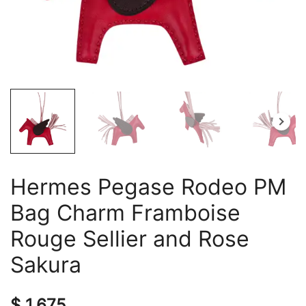
Hermes Pegase Rodeo PM
Bag Charm Framboise
Rouge Sellier and Rose
Sakura
$
1,675