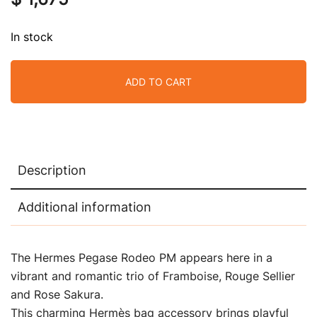
In stock
ADD TO CART
Description
Additional information
The Hermes Pegase Rodeo PM appears here in a
vibrant and romantic trio of Framboise, Rouge Sellier
and Rose Sakura.
This charming Hermès bag accessory brings playful