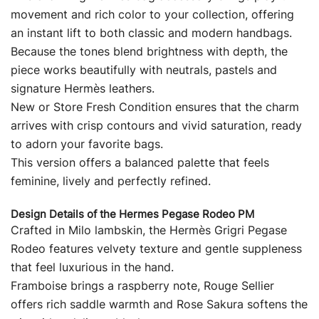
movement and rich color to your collection, offering
an instant lift to both classic and modern handbags.
Because the tones blend brightness with depth, the
piece works beautifully with neutrals, pastels and
signature Hermès leathers.
New or Store Fresh Condition ensures that the charm
arrives with crisp contours and vivid saturation, ready
to adorn your favorite bags.
This version offers a balanced palette that feels
feminine, lively and perfectly refined.
Design Details of the Hermes Pegase Rodeo PM
Crafted in Milo lambskin, the Hermès Grigri Pegase
Rodeo features velvety texture and gentle suppleness
that feel luxurious in the hand.
Framboise brings a raspberry note, Rouge Sellier
offers rich saddle warmth and Rose Sakura softens the