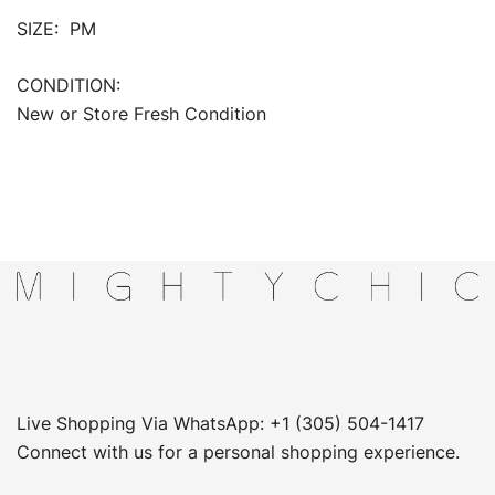
SIZE: PM
CONDITION:
New or Store Fresh Condition
Live Shopping Via WhatsApp: +1 (305) 504-1417
Connect with us for a personal shopping experience.