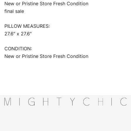
New or Pristine Store Fresh Condition
final sale
PILLOW MEASURES:
27.6″ x 27.6″
CONDITION:
New or Pristine Store Fresh Condition