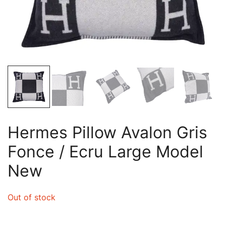
Hermes Pillow Avalon Gris
Fonce / Ecru Large Model
New
Out of stock