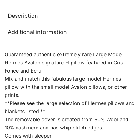
Description
Additional information
Guaranteed authentic extremely rare Large Model
Hermes Avalon signature H pillow featured in Gris
Fonce and Ecru.
Mix and match this fabulous large model Hermes
pillow with the small model Avalon pillows, or other
prints.
**Please see the large selection of Hermes pillows and
blankets listed.**
The removable cover is created from 90% Wool and
10% cashmere and has whip stitch edges.
Comes with sleeper.