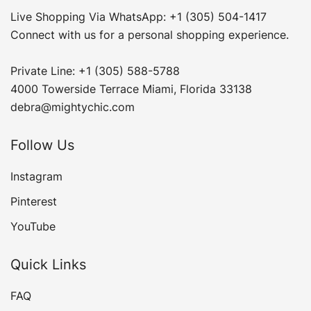
Live Shopping Via WhatsApp: +1 (305) 504-1417
Connect with us for a personal shopping experience.
Private Line: +1 (305) 588-5788
4000 Towerside Terrace Miami, Florida 33138
debra@mightychic.com
Follow Us
Instagram
Pinterest
YouTube
Quick Links
FAQ