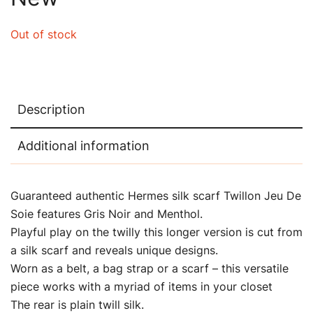
Out of stock
Description
Additional information
Guaranteed authentic Hermes silk scarf Twillon Jeu De
Soie features Gris Noir and Menthol.
Playful play on the twilly this longer version is cut from
a silk scarf and reveals unique designs.
Worn as a belt, a bag strap or a scarf – this versatile
piece works with a myriad of items in your closet
The rear is plain twill silk.