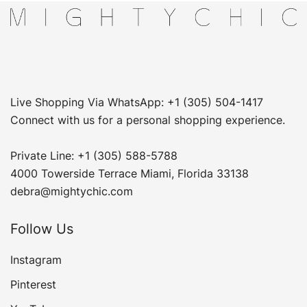
Live Shopping Via WhatsApp: +1 (305) 504-1417
Connect with us for a personal shopping experience.
Private Line: +1 (305) 588-5788
4000 Towerside Terrace Miami, Florida 33138
debra@mightychic.com
Follow Us
Instagram
Pinterest