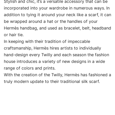
Stylish and chic, it’s a versatile accessory that can be
incorporated into your wardrobe in numerous ways. In
addition to tying it around your neck like a scarf, it can
be wrapped around a hat or the handles of your
Hermès handbag, and used as bracelet, belt, headband
or hair tie.
In keeping with their tradition of impeccable
craftsmanship, Hermès hires artists to individually
hand-design every Twilly and each season the fashion
house introduces a variety of new designs in a wide
range of colors and prints.
With the creation of the Twilly, Hermès has fashioned a
truly modern update to their traditional silk scarf.