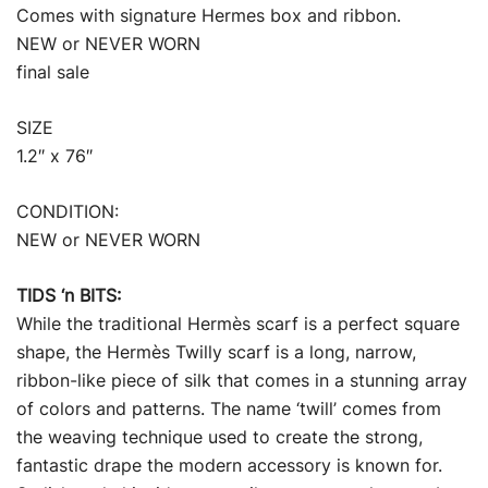
Comes with signature Hermes box and ribbon.
NEW or NEVER WORN
final sale
SIZE
1.2″ x 76″
CONDITION:
NEW or NEVER WORN
TIDS ‘n BITS:
While the traditional Hermès scarf is a perfect square
shape, the Hermès Twilly scarf is a long, narrow,
ribbon-like piece of silk that comes in a stunning array
of colors and patterns. The name ‘twill’ comes from
the weaving technique used to create the strong,
fantastic drape the modern accessory is known for.