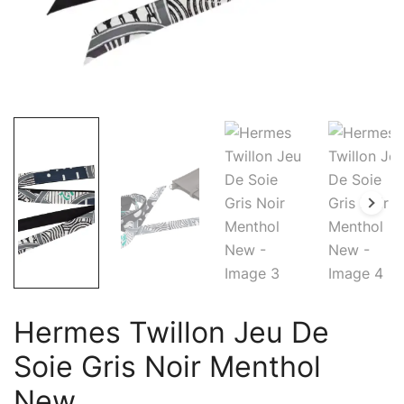
Hermes Twillon Jeu De
Soie Gris Noir Menthol
New