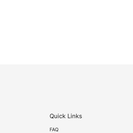
Quick Links
FAQ