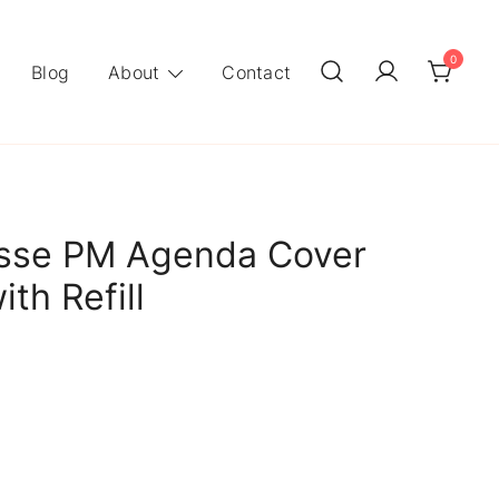
0
Blog
About
Contact
sse PM Agenda Cover
th Refill