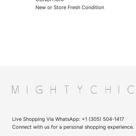
New or Store Fresh Condition
Live Shopping Via WhatsApp: +1 (305) 504-1417
Connect with us for a personal shopping experience.