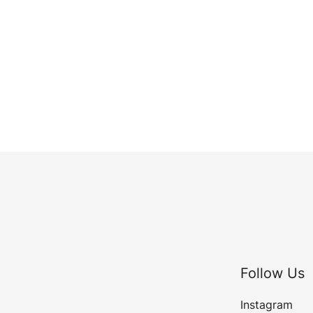
Follow Us
Instagram