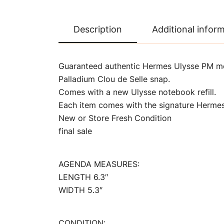
Description
Additional infor
Guaranteed authentic Hermes Ulysse PM mo
Palladium Clou de Selle snap.
Comes with a new Ulysse notebook refill.
Each item comes with the signature Hermes
New or Store Fresh Condition
final sale
AGENDA MEASURES:
LENGTH 6.3″
WIDTH 5.3″
CONDITION: