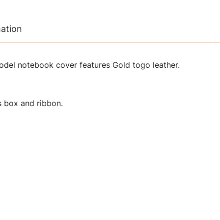
mation
del notebook cover features Gold togo leather.
 box and ribbon.