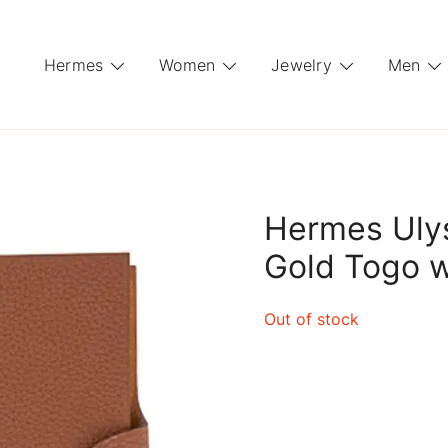
Hermes
Women
Jewelry
Men
Hermes Uly
Gold Togo wi
Out of stock