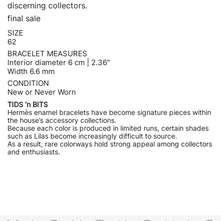
discerning collectors.
final sale
SIZE
62
BRACELET MEASURES
Interior diameter 6 cm | 2.36″
Width 6.6 mm
CONDITION
New or Never Worn
TIDS ’n BITS
Hermès enamel bracelets have become signature pieces within
the house’s accessory collections.
Because each color is produced in limited runs, certain shades
such as Lilas become increasingly difficult to source.
As a result, rare colorways hold strong appeal among collectors
and enthusiasts.