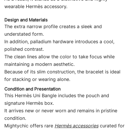
wearable Hermès accessory.
Design and Materials
The extra narrow profile creates a sleek and
understated form.
In addition, palladium hardware introduces a cool,
polished contrast.
The clean lines allow the color to take focus while
maintaining a modern aesthetic.
Because of its slim construction, the bracelet is ideal
for stacking or wearing alone.
Condition and Presentation
This Hermès Uni Bangle includes the pouch and
signature Hermès box.
It arrives new or never worn and remains in pristine
condition.
Mightychic offers rare
Hermès accessories
curated for