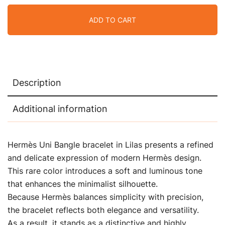
ADD TO CART
Description
Additional information
Hermès Uni Bangle bracelet in Lilas presents a refined
and delicate expression of modern Hermès design.
This rare color introduces a soft and luminous tone
that enhances the minimalist silhouette.
Because Hermès balances simplicity with precision,
the bracelet reflects both elegance and versatility.
As a result, it stands as a distinctive and highly