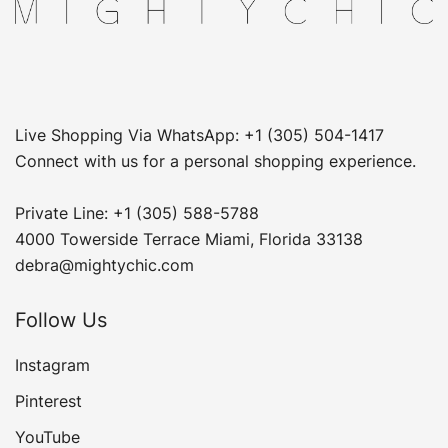
Live Shopping Via WhatsApp: +1 (305) 504-1417
Connect with us for a personal shopping experience.
Private Line: +1 (305) 588-5788
4000 Towerside Terrace Miami, Florida 33138
debra@mightychic.com
Follow Us
Instagram
Pinterest
YouTube