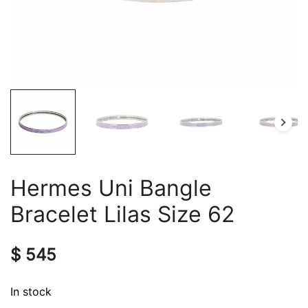
Hermes Uni Bangle
Bracelet Lilas Size 62
$
545
In stock