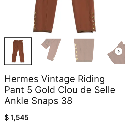
Hermes Vintage Riding
Pant 5 Gold Clou de Selle
Ankle Snaps 38
$
1,545