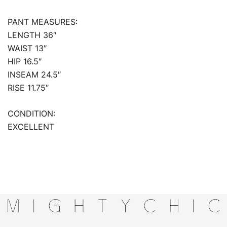
PANT MEASURES:
LENGTH 36″
WAIST 13″
HIP 16.5″
INSEAM 24.5″
RISE 11.75″
CONDITION:
EXCELLENT