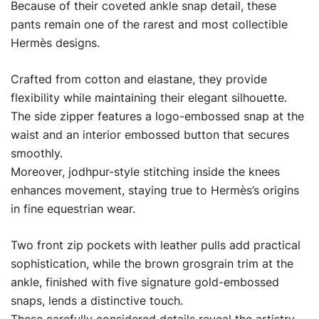
Because of their coveted ankle snap detail, these
pants remain one of the rarest and most collectible
Hermès designs.
Crafted from cotton and elastane, they provide
flexibility while maintaining their elegant silhouette.
The side zipper features a logo-embossed snap at the
waist and an interior embossed button that secures
smoothly.
Moreover, jodhpur-style stitching inside the knees
enhances movement, staying true to Hermès’s origins
in fine equestrian wear.
Two front zip pockets with leather pulls add practical
sophistication, while the brown grosgrain trim at the
ankle, finished with five signature gold-embossed
snaps, lends a distinctive touch.