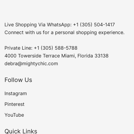
Live Shopping Via WhatsApp: +1 (305) 504-1417
Connect with us for a personal shopping experience.
Private Line: +1 (305) 588-5788
4000 Towerside Terrace Miami, Florida 33138
debra@mightychic.com
Follow Us
Instagram
Pinterest
YouTube
Quick Links