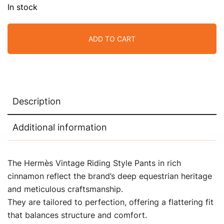
In stock
ADD TO CART
Description
Additional information
The Hermès Vintage Riding Style Pants in rich
cinnamon reflect the brand’s deep equestrian heritage
and meticulous craftsmanship.
They are tailored to perfection, offering a flattering fit
that balances structure and comfort.