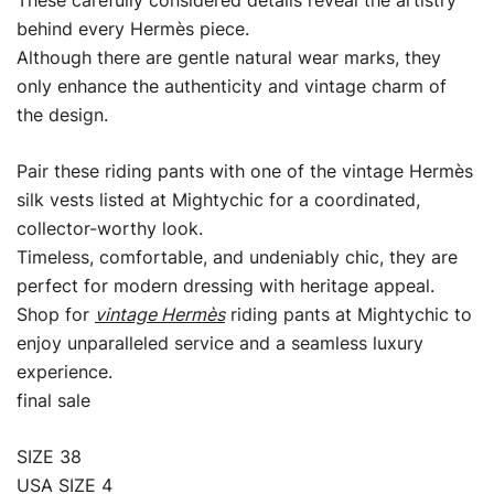
These carefully considered details reveal the artistry
behind every Hermès piece.
Although there are gentle natural wear marks, they
only enhance the authenticity and vintage charm of
the design.
Pair these riding pants with one of the vintage Hermès
silk vests listed at Mightychic for a coordinated,
collector-worthy look.
Timeless, comfortable, and undeniably chic, they are
perfect for modern dressing with heritage appeal.
Shop for
vintage Hermès
riding pants at Mightychic to
enjoy unparalleled service and a seamless luxury
experience.
final sale
SIZE 38
USA SIZE 4