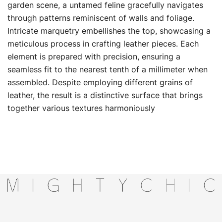
garden scene, a untamed feline gracefully navigates
through patterns reminiscent of walls and foliage.
Intricate marquetry embellishes the top, showcasing a
meticulous process in crafting leather pieces. Each
element is prepared with precision, ensuring a
seamless fit to the nearest tenth of a millimeter when
assembled. Despite employing different grains of
leather, the result is a distinctive surface that brings
together various textures harmoniously