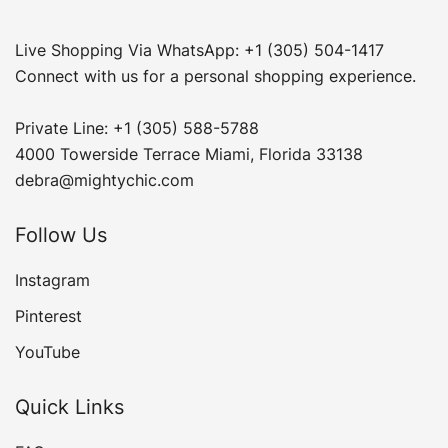
Live Shopping Via WhatsApp: +1 (305) 504-1417
Connect with us for a personal shopping experience.
Private Line: +1 (305) 588-5788
4000 Towerside Terrace Miami, Florida 33138
debra@mightychic.com
Follow Us
Instagram
Pinterest
YouTube
Quick Links