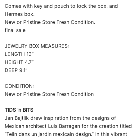
Comes with key and pouch to lock the box, and
Hermes box.
New or Pristine Store Fresh Condition.
final sale
JEWELRY BOX MEASURES:
LENGTH 13″
HEIGHT 4.7″
DEEP 9.1″
CONDITION:
New or Pristine Store Fresh Condition
TIDS ‘n BITS
Jan Bajtlik drew inspiration from the designs of
Mexican architect Luis Barragan for the creation titled
“Felin dans un jardin mexicain design.” In this vibrant