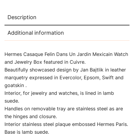
Description
Additional information
Hermes Casaque Felin Dans Un Jardin Mexicain Watch
and Jewelry Box featured in Cuivre.
Beautifully showcased design by Jan Bajtlik in leather
marquetry expressed in Evercolor, Epsom, Swift and
goatskin .
Interior, for jewelry and watches, is lined in lamb
suede.
Handles on removable tray are stainless steel as are
the hinges and closure.
Interior stainless steel plaque embossed Hermes Paris.
Base is lamb suede.