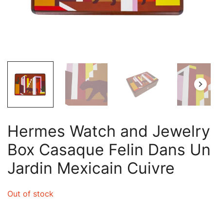
Hermes Watch and Jewelry
Box Casaque Felin Dans Un
Jardin Mexicain Cuivre
Out of stock