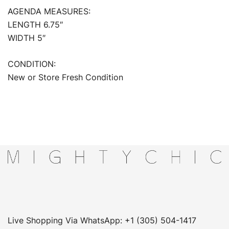
AGENDA MEASURES:
LENGTH 6.75″
WIDTH 5″
CONDITION:
New or Store Fresh Condition
Live Shopping Via WhatsApp: +1 (305) 504-1417