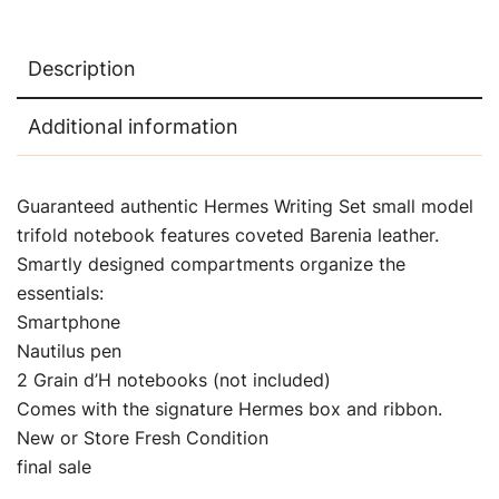
Description
Additional information
Guaranteed authentic Hermes Writing Set small model
trifold notebook features coveted Barenia leather.
Smartly designed compartments organize the
essentials:
Smartphone
Nautilus pen
2 Grain d’H notebooks (not included)
Comes with the signature Hermes box and ribbon.
New or Store Fresh Condition
final sale