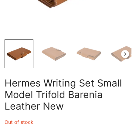
Hermes Writing Set Small
Model Trifold Barenia
Leather New
Out of stock