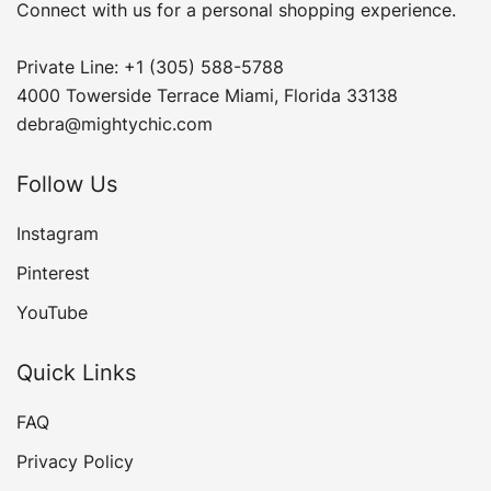
Connect with us for a personal shopping experience.
Private Line: +1 (305) 588-5788
4000 Towerside Terrace Miami, Florida 33138
debra@mightychic.com
Follow Us
Instagram
Pinterest
YouTube
Quick Links
FAQ
Privacy Policy