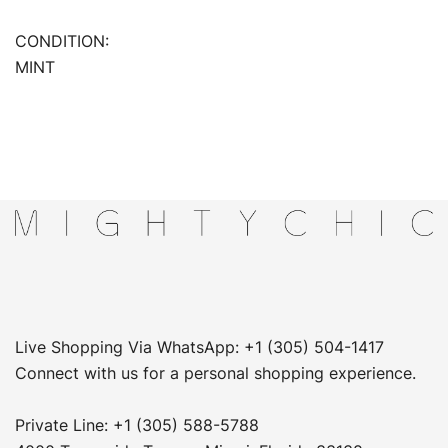
CONDITION:
MINT
Live Shopping Via WhatsApp: +1 (305) 504-1417
Connect with us for a personal shopping experience.
Private Line: +1 (305) 588-5788