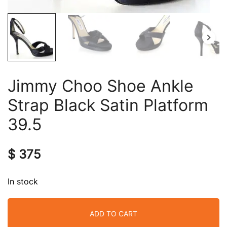
Jimmy Choo Shoe Ankle
Strap Black Satin Platform
39.5
$
375
In stock
ADD TO CART