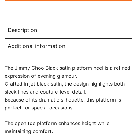
Description
Additional information
The Jimmy Choo Black satin platform heel is a refined
expression of evening glamour.
Crafted in jet black satin, the design highlights both
sleek lines and couture-level detail.
Because of its dramatic silhouette, this platform is
perfect for special occasions.
The open toe platform enhances height while
maintaining comfort.