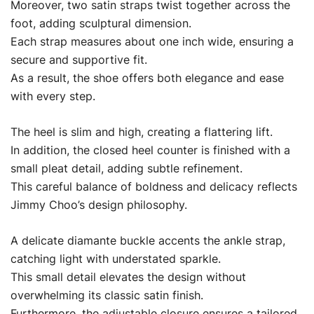
Moreover, two satin straps twist together across the
foot, adding sculptural dimension.
Each strap measures about one inch wide, ensuring a
secure and supportive fit.
As a result, the shoe offers both elegance and ease
with every step.
The heel is slim and high, creating a flattering lift.
In addition, the closed heel counter is finished with a
small pleat detail, adding subtle refinement.
This careful balance of boldness and delicacy reflects
Jimmy Choo’s design philosophy.
A delicate diamante buckle accents the ankle strap,
catching light with understated sparkle.
This small detail elevates the design without
overwhelming its classic satin finish.
Furthermore, the adjustable closure ensures a tailored