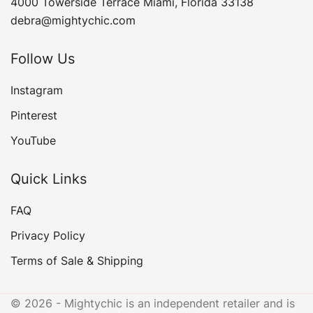
4000 Towerside Terrace Miami, Florida 33138
debra@mightychic.com
Follow Us
Instagram
Pinterest
YouTube
Quick Links
FAQ
Privacy Policy
Terms of Sale & Shipping
© 2026 - Mightychic is an independent retailer and is