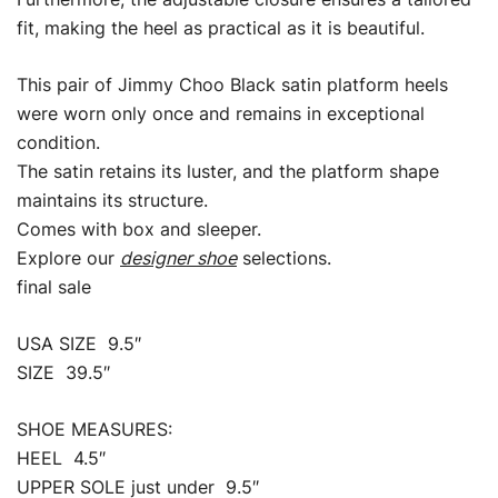
fit, making the heel as practical as it is beautiful.
This pair of Jimmy Choo Black satin platform heels
were worn only once and remains in exceptional
condition.
The satin retains its luster, and the platform shape
maintains its structure.
Comes with box and sleeper.
Explore our
designer shoe
selections.
final sale
USA SIZE 9.5″
SIZE 39.5″
SHOE MEASURES:
HEEL 4.5″
UPPER SOLE just under 9.5″