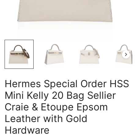
Hermes Special Order HSS
Mini Kelly 20 Bag Sellier
Craie & Etoupe Epsom
Leather with Gold
Hardware