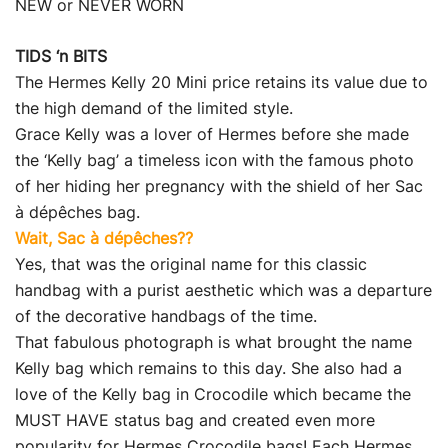
NEW or NEVER WORN
TIDS ‘n BITS
The Hermes Kelly 20 Mini price retains its value due to
the high demand of the limited style.
Grace Kelly was a lover of Hermes before she made
the ‘Kelly bag’ a timeless icon with the famous photo
of her hiding her pregnancy with the shield of her Sac
à dépêches bag.
Wait, Sac à dépêches??
Yes, that was the original name for this classic
handbag with a purist aesthetic which was a departure
of the decorative handbags of the time.
That fabulous photograph is what brought the name
Kelly bag which remains to this day. She also had a
love of the Kelly bag in Crocodile which became the
MUST HAVE status bag and created even more
popularity for Hermes Crocodile bags! Each Hermes