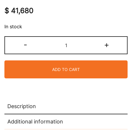
$
41,680
In stock
Hermes
-
+
Special
Order
HSS
ADD TO CART
Mini
Kelly
20
Bag
Sellier
Description
Craie
&
Additional information
Etoupe