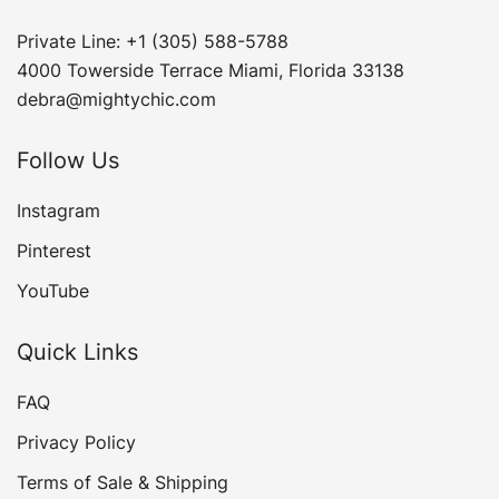
Private Line: +1 (305) 588-5788
4000 Towerside Terrace Miami, Florida 33138
debra@mightychic.com
Follow Us
Instagram
Pinterest
YouTube
Quick Links
FAQ
Privacy Policy
Terms of Sale & Shipping