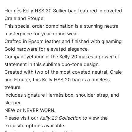
Epsom
Leather
Hermès Kelly HSS 20 Sellier bag featured in coveted
with
Craie and Etoupe.
Gold
This special order combination is a stunning neutral
Hardware
masterpiece for year-round wear.
quantity
Crafted in Epsom leather and finished with gleaming
Gold hardware for elevated elegance.
Compact yet iconic, the Kelly 20 makes a powerful
statement in this sublime duo-tone design.
Created with two of the most coveted neutral, Craie
and Etoupe, this Kelly HSS 20 bag is a timeless
treaure.
Includes signature Hermès box, shoulder strap, and
sleeper.
NEW or NEVER WORN.
Please visit our
Kelly 20 Collection
to view the
exquisite options available.