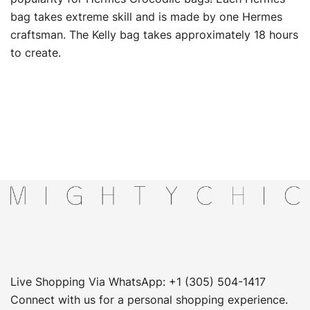
bag takes extreme skill and is made by one Hermes
craftsman. The Kelly bag takes approximately 18 hours
to create.
Live Shopping Via WhatsApp: +1 (305) 504-1417
Connect with us for a personal shopping experience.