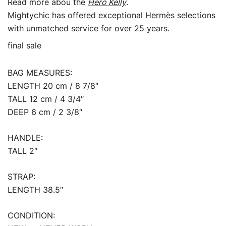
Read more abou the
Hero Kelly
.
Mightychic has offered exceptional Hermès selections
with unmatched service for over 25 years.
final sale
BAG MEASURES:
LENGTH 20 cm / 8 7/8″
TALL 12 cm / 4 3/4″
DEEP 6 cm / 2 3/8″
HANDLE:
TALL 2″
STRAP:
LENGTH 38.5″
CONDITION: