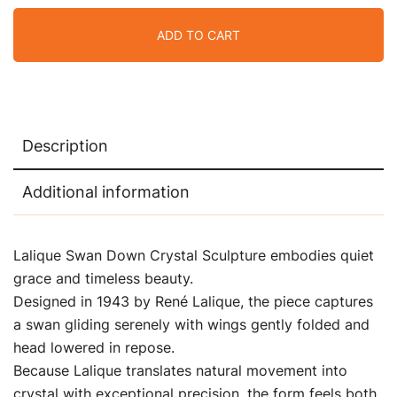
ADD TO CART
Description
Additional information
Lalique Swan Down Crystal Sculpture embodies quiet
grace and timeless beauty.
Designed in 1943 by René Lalique, the piece captures
a swan gliding serenely with wings gently folded and
head lowered in repose.
Because Lalique translates natural movement into
crystal with exceptional precision, the form feels both