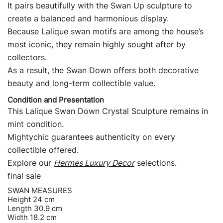
It pairs beautifully with the Swan Up sculpture to
create a balanced and harmonious display.
Because Lalique swan motifs are among the house’s
most iconic, they remain highly sought after by
collectors.
As a result, the Swan Down offers both decorative
beauty and long-term collectible value.
Condition and Presentation
This Lalique Swan Down Crystal Sculpture remains in
mint condition.
Mightychic guarantees authenticity on every
collectible offered.
Explore our
Hermes Luxury Decor
selections.
final sale
SWAN MEASURES
Height 24 cm
Length 30.9 cm
Width 18.2 cm