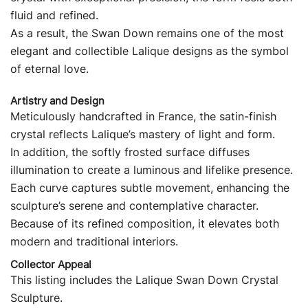
fluid and refined.
As a result, the Swan Down remains one of the most
elegant and collectible Lalique designs as the symbol
of eternal love.
Artistry and Design
Meticulously handcrafted in France, the satin-finish
crystal reflects Lalique’s mastery of light and form.
In addition, the softly frosted surface diffuses
illumination to create a luminous and lifelike presence.
Each curve captures subtle movement, enhancing the
sculpture’s serene and contemplative character.
Because of its refined composition, it elevates both
modern and traditional interiors.
Collector Appeal
This listing includes the Lalique Swan Down Crystal
Sculpture.