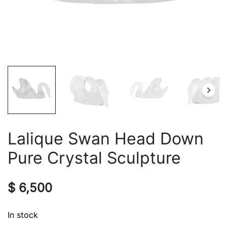
Lalique Swan Head Down
Pure Crystal Sculpture
$
6,500
In stock