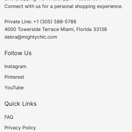
Connect with us for a personal shopping experience.
Private Line: +1 (305) 588-5788
4000 Towerside Terrace Miami, Florida 33138
debra@mightychic.com
Follow Us
Instagram
Pinterest
YouTube
Quick Links
FAQ
Privacy Policy