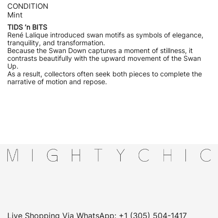
CONDITION
Mint
TIDS ’n BITS
René Lalique introduced swan motifs as symbols of elegance,
tranquility, and transformation.
Because the Swan Down captures a moment of stillness, it
contrasts beautifully with the upward movement of the Swan
Up.
As a result, collectors often seek both pieces to complete the
narrative of motion and repose.
Live Shopping Via WhatsApp: +1 (305) 504-1417