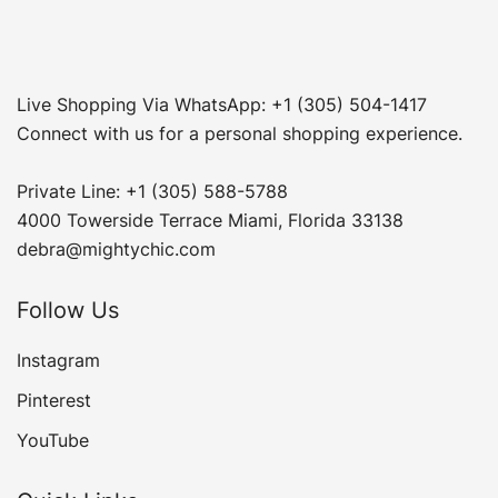
Live Shopping Via WhatsApp: +1 (305) 504-1417
Connect with us for a personal shopping experience.
Private Line: +1 (305) 588-5788
4000 Towerside Terrace Miami, Florida 33138
debra@mightychic.com
Follow Us
Instagram
Pinterest
YouTube