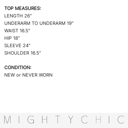
TOP MEASURES:
LENGTH 26″
UNDERARM TO UNDERARM 19″
WAIST 16.5″
HIP 18″
SLEEVE 24″
SHOULDER 16.5″
CONDITION:
NEW or NEVER WORN