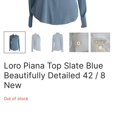
Loro Piana Top Slate Blue
Beautifully Detailed 42 / 8
New
Out of stock