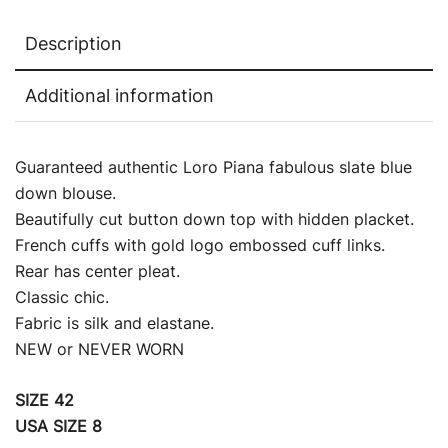
Description
Additional information
Guaranteed authentic Loro Piana fabulous slate blue
down blouse.
Beautifully cut button down top with hidden placket.
French cuffs with gold logo embossed cuff links.
Rear has center pleat.
Classic chic.
Fabric is silk and elastane.
NEW or NEVER WORN
SIZE 42
USA SIZE 8