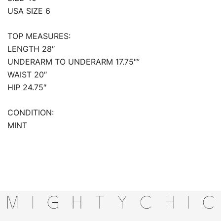
USA SIZE 6
TOP MEASURES:
LENGTH 28″
UNDERARM TO UNDERARM 17.75″”
WAIST 20″
HIP 24.75″
CONDITION:
MINT