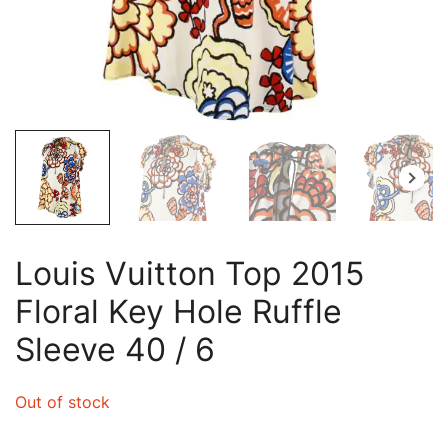
Louis Vuitton Top 2015
Floral Key Hole Ruffle
Sleeve 40 / 6
Out of stock