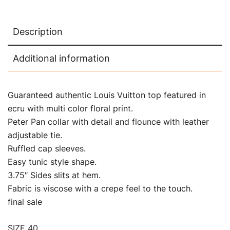
Description
Additional information
Guaranteed authentic Louis Vuitton top featured in
ecru with multi color floral print.
Peter Pan collar with detail and flounce with leather
adjustable tie.
Ruffled cap sleeves.
Easy tunic style shape.
3.75″ Sides slits at hem.
Fabric is viscose with a crepe feel to the touch.
final sale
SIZE 40