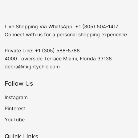
Live Shopping Via WhatsApp: +1 (305) 504-1417
Connect with us for a personal shopping experience.
Private Line: +1 (305) 588-5788
4000 Towerside Terrace Miami, Florida 33138
debra@mightychic.com
Follow Us
Instagram
Pinterest
YouTube
Quick Links