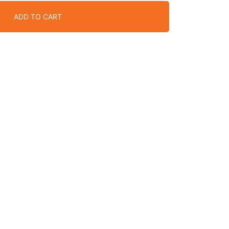
ADD TO CART