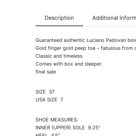
Description
Additional infor
Guaranteed authentic Luciano Padovan bol
Gold finger gold peep toe – fabulous from d
Classic and timeless.
Comes with box and sleeper.
final sale
SIZE 37
USA SIZE 7
SHOE MEASURES:
INNER (UPPER) SOLE 9.25″
HEEL 4.5″