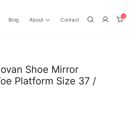
0
Blog
About
Contact
ovan Shoe Mirror
oe Platform Size 37 /