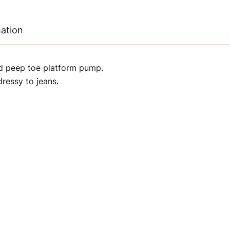
mation
d peep toe platform pump.
ressy to jeans.