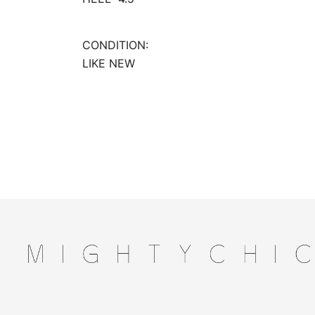
CONDITION:
LIKE NEW