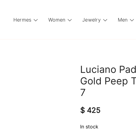
Hermes
Women
Jewelry
Men
Luciano Pad
Gold Peep T
7
$
425
In stock