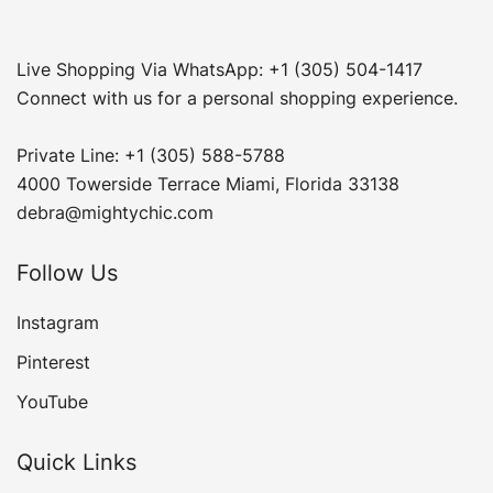
Live Shopping Via WhatsApp: +1 (305) 504-1417
Connect with us for a personal shopping experience.
Private Line: +1 (305) 588-5788
4000 Towerside Terrace Miami, Florida 33138
debra@mightychic.com
Follow Us
Instagram
Pinterest
YouTube
Quick Links