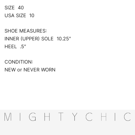
SIZE 40
USA SIZE 10
SHOE MEASURES:
INNER (UPPER) SOLE 10.25″
HEEL .5″
CONDITION:
NEW or NEVER WORN