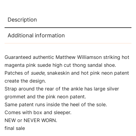
Description
Additional information
Guaranteed authentic Matthew Williamson striking hot
magenta pink suede high cut thong sandal shoe.
Patches of
suede
, snakeskin and hot pink neon patent
create the design.
Strap around the rear of the ankle has large silver
grommet and the pink neon patent.
Same patent runs inside the heel of the sole.
Comes with box and sleeper.
NEW or NEVER WORN.
final sale