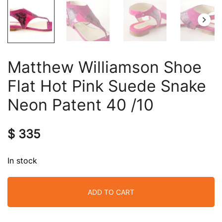
Matthew Williamson Shoe
Flat Hot Pink Suede Snake
Neon Patent 40 /10
$
335
In stock
ADD TO CART