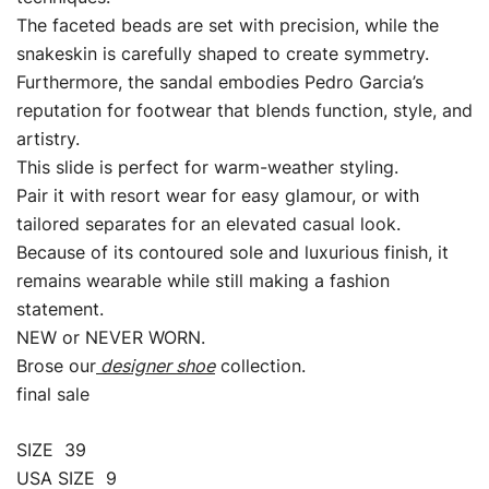
The faceted beads are set with precision, while the
snakeskin is carefully shaped to create symmetry.
Furthermore, the sandal embodies Pedro Garcia’s
reputation for footwear that blends function, style, and
artistry.
This slide is perfect for warm-weather styling.
Pair it with resort wear for easy glamour, or with
tailored separates for an elevated casual look.
Because of its contoured sole and luxurious finish, it
remains wearable while still making a fashion
statement.
NEW or NEVER WORN.
Brose our
designer shoe
collection.
final sale
SIZE 39
USA SIZE 9