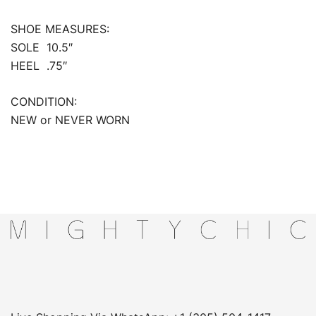
SHOE MEASURES:
SOLE 10.5″
HEEL .75″
CONDITION:
NEW or NEVER WORN