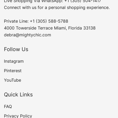
Live Shopping Via WhatsApp: +1 (305) 504-1417
Connect with us for a personal shopping experience.
Private Line: +1 (305) 588-5788
4000 Towerside Terrace Miami, Florida 33138
debra@mightychic.com
Follow Us
Instagram
Pinterest
YouTube
Quick Links
FAQ
Privacy Policy