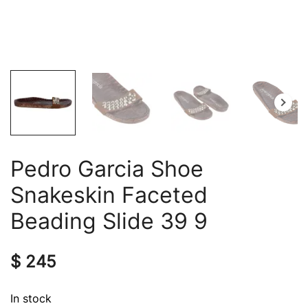
Pedro Garcia Shoe
Snakeskin Faceted
Beading Slide 39 9
$
245
In stock