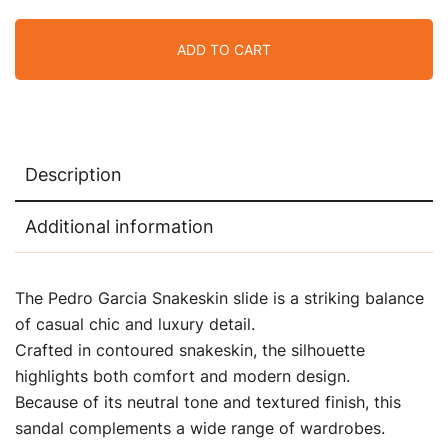
ADD TO CART
Description
Additional information
The Pedro Garcia Snakeskin slide is a striking balance
of casual chic and luxury detail.
Crafted in contoured snakeskin, the silhouette
highlights both comfort and modern design.
Because of its neutral tone and textured finish, this
sandal complements a wide range of wardrobes.