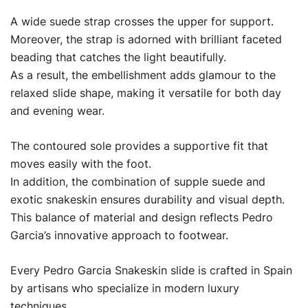
A wide suede strap crosses the upper for support.
Moreover, the strap is adorned with brilliant faceted
beading that catches the light beautifully.
As a result, the embellishment adds glamour to the
relaxed slide shape, making it versatile for both day
and evening wear.
The contoured sole provides a supportive fit that
moves easily with the foot.
In addition, the combination of supple suede and
exotic snakeskin ensures durability and visual depth.
This balance of material and design reflects Pedro
Garcia’s innovative approach to footwear.
Every Pedro Garcia Snakeskin slide is crafted in Spain
by artisans who specialize in modern luxury
techniques.