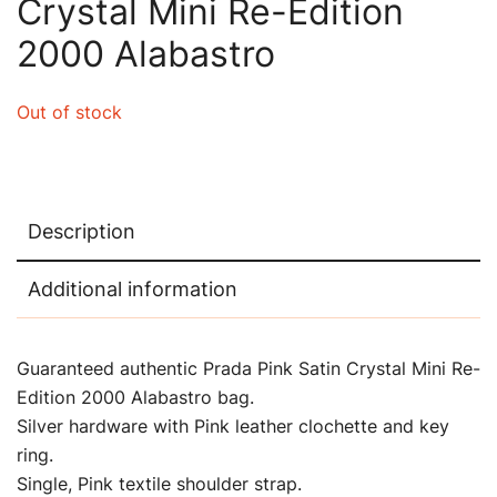
Crystal Mini Re-Edition
2000 Alabastro
Out of stock
Description
Additional information
Guaranteed authentic Prada Pink Satin Crystal Mini Re-
Edition 2000 Alabastro bag.
Silver hardware with Pink leather clochette and key
ring.
Single, Pink textile shoulder strap.