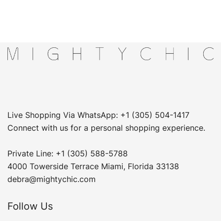
Live Shopping Via WhatsApp: +1 (305) 504-1417
Connect with us for a personal shopping experience.
Private Line: +1 (305) 588-5788
4000 Towerside Terrace Miami, Florida 33138
debra@mightychic.com
Follow Us