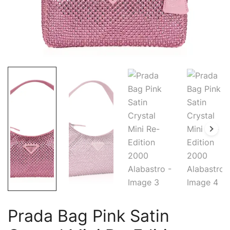
Prada Bag Pink Satin