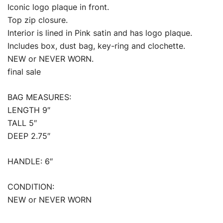
Iconic logo plaque in front.
Top zip closure.
Interior is lined in Pink satin and has logo plaque.
Includes box, dust bag, key-ring and clochette.
NEW or NEVER WORN.
final sale
BAG MEASURES:
LENGTH 9″
TALL 5″
DEEP 2.75″
HANDLE: 6″
CONDITION:
NEW or NEVER WORN