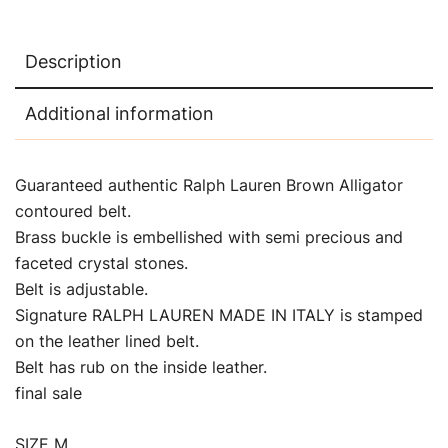
Description
Additional information
Guaranteed authentic Ralph Lauren Brown Alligator
contoured belt.
Brass buckle is embellished with semi precious and
faceted crystal stones.
Belt is adjustable.
Signature RALPH LAUREN MADE IN ITALY is stamped
on the leather lined belt.
Belt has rub on the inside leather.
final sale
SIZE M