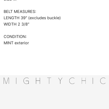
BELT MEASURES:
LENGTH 39″ (excludes buckle)
WIDTH 2 3/8″
CONDITION:
MINT exterior