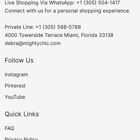
Live Shopping Via WhatsApp: +1 (305) 504-1417
Connect with us for a personal shopping experience.
Private Line: +1 (305) 588-5788
4000 Towerside Terrace Miami, Florida 33138
debra@mightychic.com
Follow Us
Instagram
Pinterest
YouTube
Quick Links
FAQ
Privacy Policy