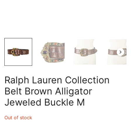
Ralph Lauren Collection
Belt Brown Alligator
Jeweled Buckle M
Out of stock