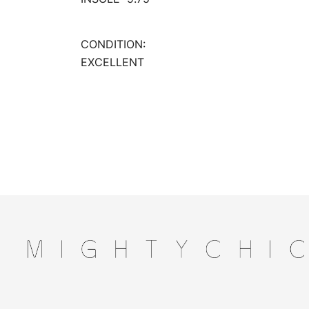
CONDITION:
EXCELLENT