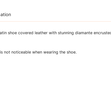
mation
atin shoe covered leather with stunning diamante encrusted
is not noticeable when wearing the shoe.