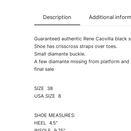
Description
Additional infor
Guaranteed authentic Rene Caovilla black s
Shoe has crisscross straps over toes.
Small diamante buckle.
A few diamante missing from platform and 
final sale
SIZE 38
USA SIZE 8
SHOE MEASURES:
HEEL 4.5″
INSOLE 9.75″