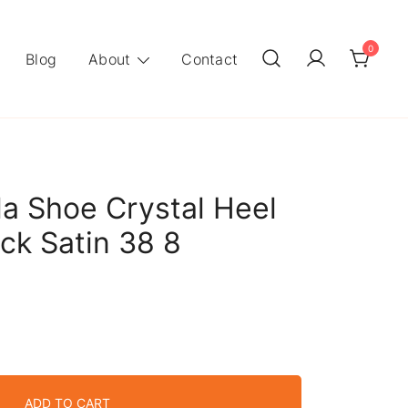
0
Blog
About
Contact
la Shoe Crystal Heel
ck Satin 38 8
ADD TO CART