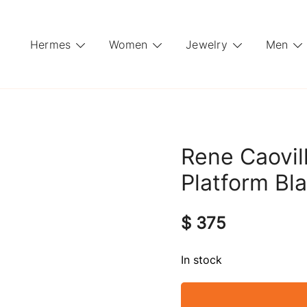
Hermes
Women
Jewelry
Men
Rene Caovil
Platform Bla
$
375
In stock