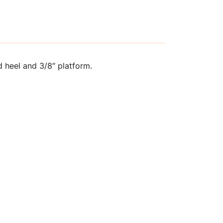
 heel and 3/8″ platform.