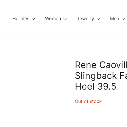
Hermes
Women
Jewelry
Men
Rene Caovil
Slingback F
Heel 39.5
Out of stock