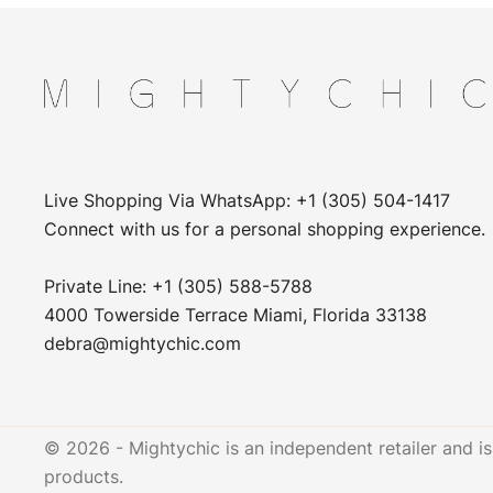
Live Shopping Via WhatsApp: +1 (305) 504-1417
Connect with us for a personal shopping experience.
Private Line: +1 (305) 588-5788
4000 Towerside Terrace Miami, Florida 33138
debra@mightychic.com
© 2026 - Mightychic is an independent retailer and is 
products.