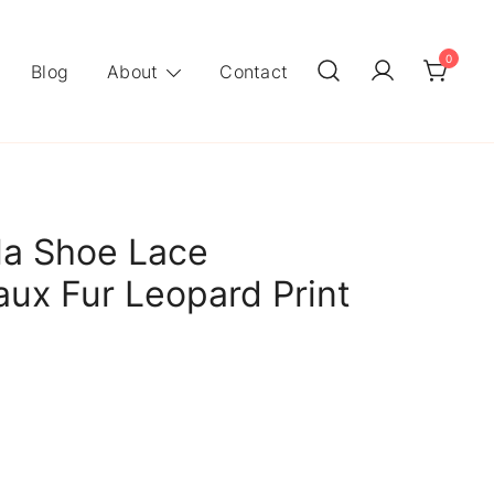
0
Blog
About
Contact
la Shoe Lace
aux Fur Leopard Print