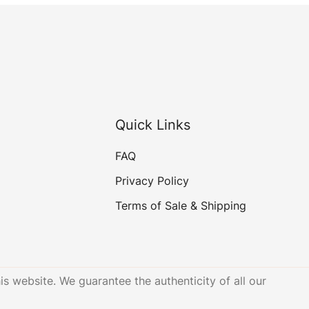
Quick Links
FAQ
Privacy Policy
Terms of Sale & Shipping
is website. We guarantee the authenticity of all our