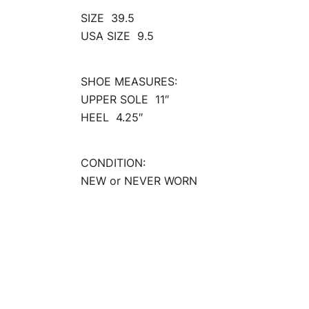
SIZE 39.5
USA SIZE 9.5
SHOE MEASURES:
UPPER SOLE 11″
HEEL 4.25″
CONDITION:
NEW or NEVER WORN