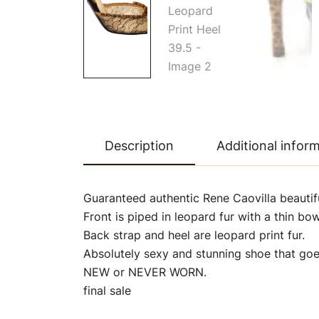
Description
Additional infor
Guaranteed authentic Rene Caovilla beautif
Front is piped in leopard fur with a thin bow
Back strap and heel are leopard print fur.
Absolutely sexy and stunning shoe that goe
NEW or NEVER WORN.
final sale