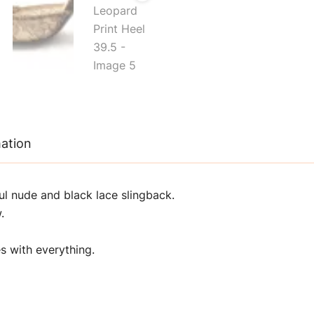
mation
ul nude and black lace slingback.
.
s with everything.