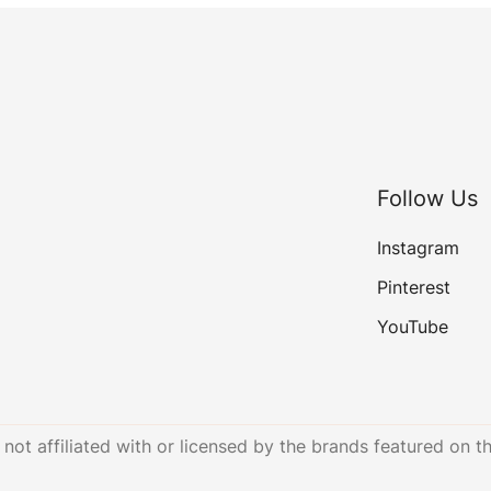
Follow Us
Instagram
Pinterest
YouTube
not affiliated with or licensed by the brands featured on th