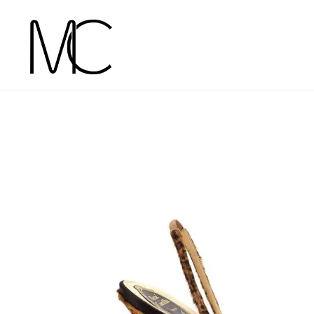
Skip
to
content
Mightychic