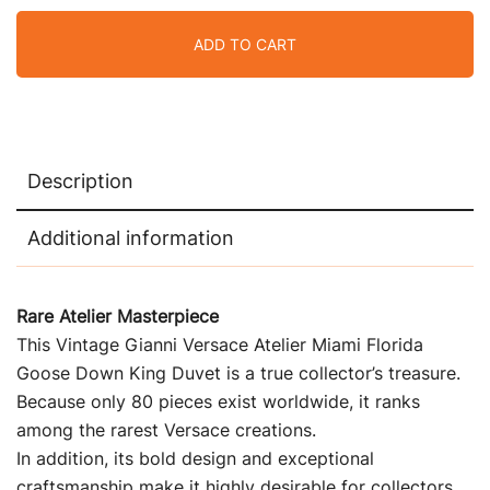
ADD TO CART
Description
Additional information
Rare Atelier Masterpiece
This Vintage Gianni Versace Atelier Miami Florida
Goose Down King Duvet is a true collector’s treasure.
Because only 80 pieces exist worldwide, it ranks
among the rarest Versace creations.
In addition, its bold design and exceptional
craftsmanship make it highly desirable for collectors