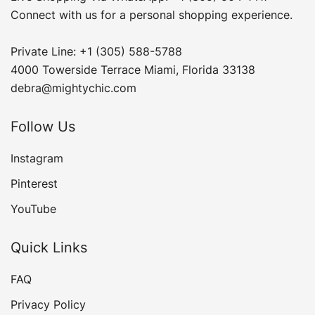
Connect with us for a personal shopping experience.
Private Line: +1 (305) 588-5788
4000 Towerside Terrace Miami, Florida 33138
debra@mightychic.com
Follow Us
Instagram
Pinterest
YouTube
Quick Links
FAQ
Privacy Policy