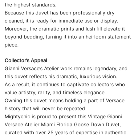
the highest standards.
Because this duvet has been professionally dry
cleaned, it is ready for immediate use or display.
Moreover, the dramatic prints and lush fill elevate it
beyond bedding, turning it into an heirloom statement
piece.
Collector’s Appeal
Gianni Versace’s Atelier work remains legendary, and
this duvet reflects his dramatic, luxurious vision.
As a result, it continues to captivate collectors who
value artistry, rarity, and timeless elegance.
Owning this duvet means holding a part of Versace
history that will never be repeated.
Mightychic is proud to present this Vintage Gianni
Versace Atelier Miami Florida Goose Down Duvet,
curated with over 25 years of expertise in authentic