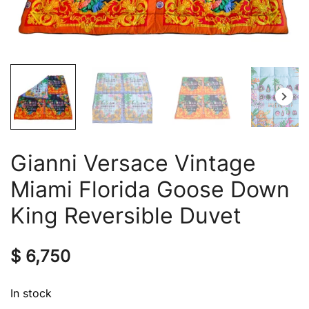
Gianni Versace Vintage
Miami Florida Goose Down
King Reversible Duvet
$
6,750
In stock