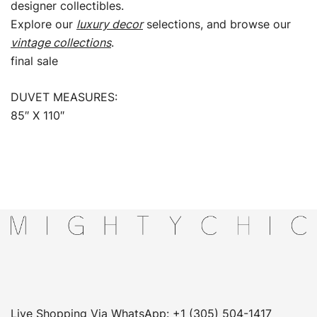
designer collectibles.
Explore our
luxury decor
selections, and browse our
vintage collections
.
final sale
DUVET MEASURES:
85″ X 110″
Live Shopping Via WhatsApp: +1 (305) 504-1417