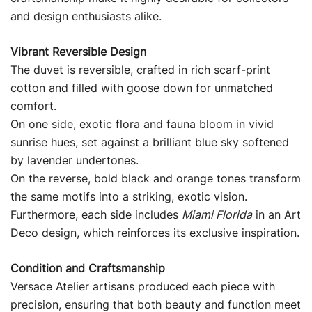
and design enthusiasts alike.
Vibrant Reversible Design
The duvet is reversible, crafted in rich scarf-print
cotton and filled with goose down for unmatched
comfort.
On one side, exotic flora and fauna bloom in vivid
sunrise hues, set against a brilliant blue sky softened
by lavender undertones.
On the reverse, bold black and orange tones transform
the same motifs into a striking, exotic vision.
Furthermore, each side includes
Miami Florida
in an Art
Deco design, which reinforces its exclusive inspiration.
Condition and Craftsmanship
Versace Atelier artisans produced each piece with
precision, ensuring that both beauty and function meet