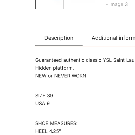
Description
Additional infor
Guaranteed authentic classic YSL Saint Laur
Hidden platform.
NEW or NEVER WORN
SIZE 39
USA 9
SHOE MEASURES:
HEEL 4.25″