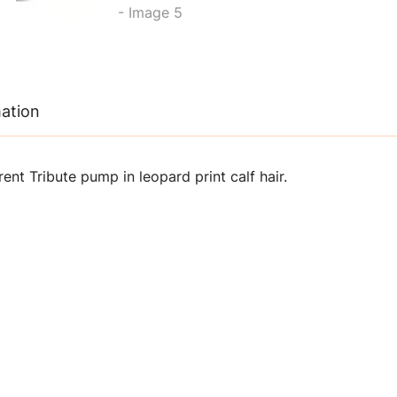
mation
ent Tribute pump in leopard print calf hair.