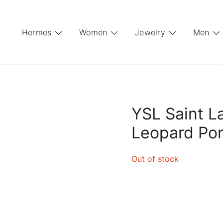
Hermes
Women
Jewelry
Men
YSL Saint L
Leopard Po
Out of stock