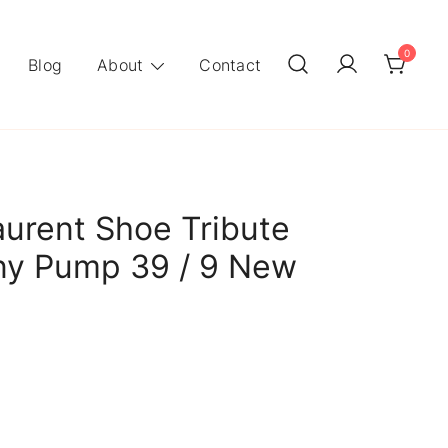
0
Blog
About
Contact
aurent Shoe Tribute
ny Pump 39 / 9 New