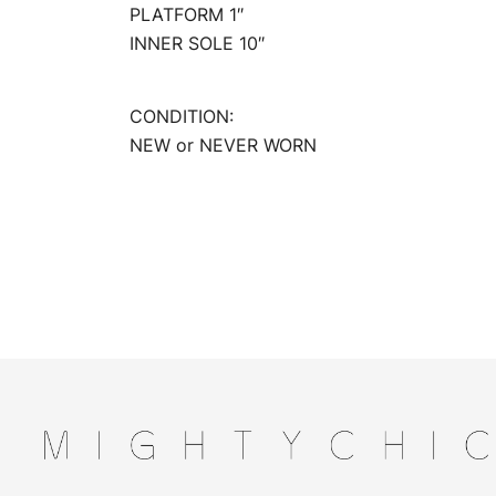
PLATFORM 1″
INNER SOLE 10″
CONDITION:
NEW or NEVER WORN