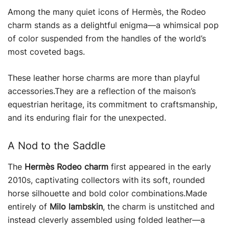
Among the many quiet icons of Hermès, the Rodeo
charm stands as a delightful enigma—a whimsical pop
of color suspended from the handles of the world’s
most coveted bags.
These leather horse charms are more than playful
accessories.They are a reflection of the maison’s
equestrian heritage, its commitment to craftsmanship,
and its enduring flair for the unexpected.
A Nod to the Saddle
The
Hermès Rodeo charm
first appeared in the early
2010s, captivating collectors with its soft, rounded
horse silhouette and bold color combinations.Made
entirely of
Milo lambskin
, the charm is unstitched and
instead cleverly assembled using folded leather—a