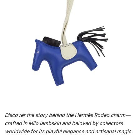
Discover the story behind the Hermès Rodeo charm—
crafted in Milo lambskin and beloved by collectors
worldwide for its playful elegance and artisanal magic.