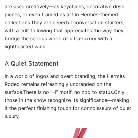
are used creatively—as keychains, decorative desk
pieces, or even framed as art in Hermès-themed
collections.They are cheerful conversation starters,
with a cult following that appreciates the way they
bridge the serious world of ultra-luxury with a
lighthearted wink.
A Quiet Statement
In a world of logos and overt branding, the Hermès
Rodeo remains refreshingly unbranded on the
surface.There is no “H” motif, no nod to status.Only
those in the know recognize its significance—making
it the perfect finishing touch for connoisseurs of quiet
luxury.