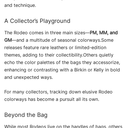
and technique.
A Collector’s Playground
The Rodeo comes in three main sizes—
PM, MM, and
GM
—and a multitude of seasonal colorways.Some
releases feature rare leathers or limited-edition
themes, adding to their collectibility.Others quietly
echo the color palettes of the bags they accessorize,
enhancing or contrasting with a Birkin or Kelly in bold
and unexpected ways.
For many collectors, tracking down elusive Rodeo
colorways has become a pursuit all its own.
Beyond the Bag
While most Rodeos live on the handles of bags, others