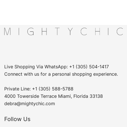
Live Shopping Via WhatsApp: +1 (305) 504-1417
Connect with us for a personal shopping experience.
Private Line: +1 (305) 588-5788
4000 Towerside Terrace Miami, Florida 33138
debra@mightychic.com
Follow Us