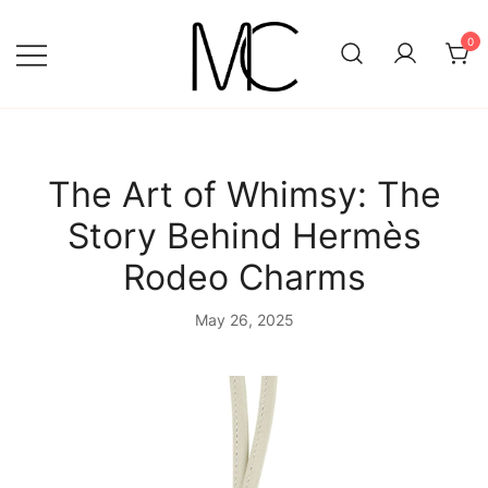
Skip
to
0
content
Mightychic
The Art of Whimsy: The
Story Behind Hermès
Rodeo Charms
May 26, 2025