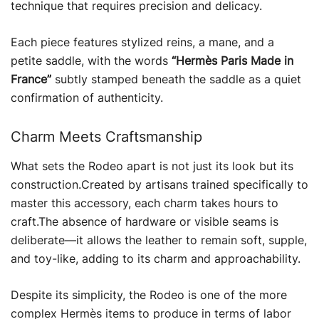
technique that requires precision and delicacy.
Each piece features stylized reins, a mane, and a
petite saddle, with the words
“Hermès Paris Made in
France”
subtly stamped beneath the saddle as a quiet
confirmation of authenticity.
Charm Meets Craftsmanship
What sets the Rodeo apart is not just its look but its
construction.Created by artisans trained specifically to
master this accessory, each charm takes hours to
craft.The absence of hardware or visible seams is
deliberate—it allows the leather to remain soft, supple,
and toy-like, adding to its charm and approachability.
Despite its simplicity, the Rodeo is one of the more
complex Hermès items to produce in terms of labor