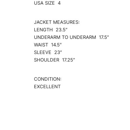
USA SIZE 4
JACKET MEASURES:
LENGTH 23.5″
UNDERARM TO UNDERARM 17.5″
WAIST 14.5″
SLEEVE 23″
SHOULDER 17.25″
CONDITION:
EXCELLENT