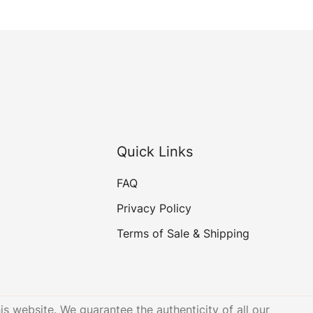
Quick Links
FAQ
Privacy Policy
Terms of Sale & Shipping
is website. We guarantee the authenticity of all our