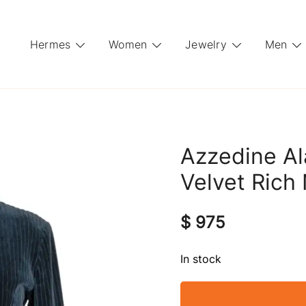
Hermes
Women
Jewelry
Men
Azzedine Al
Velvet Rich
$
975
In stock