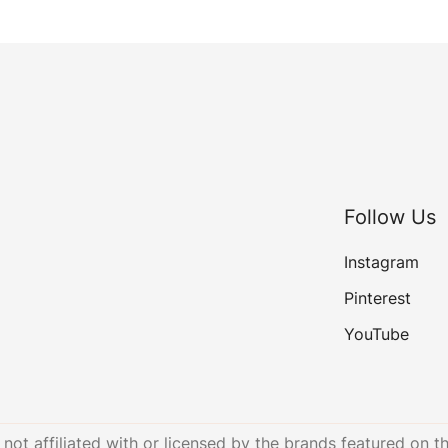
Follow Us
Instagram
Pinterest
YouTube
not affiliated with or licensed by the brands featured on th