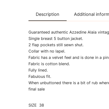
Description
Additional infor
Guaranteed authentic Azzedine Alaia vintage
Single breast 5 button jacket.
2 flap pockets still sewn shut.
Collar with no lapel.
Fabric has a velvet feel and is done in a pin
Fabric is cotton blend.
Fully lined.
Fabulous fit.
When unbuttoned there is a bit of rub wher
final sale
SIZE 38