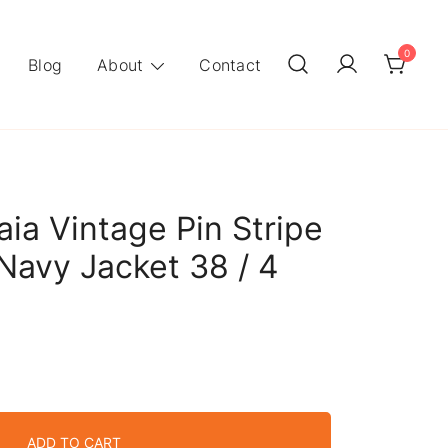
0
Blog
About
Contact
aia Vintage Pin Stripe
 Navy Jacket 38 / 4
ADD TO CART