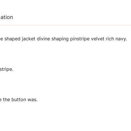
mation
 shaped jacket divine shaping pinstripe velvet rich navy.
stripe.
e the button was.