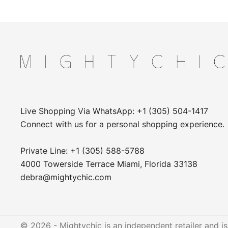
Live Shopping Via WhatsApp: +1 (305) 504-1417
Connect with us for a personal shopping experience.
Private Line: +1 (305) 588-5788
4000 Towerside Terrace Miami, Florida 33138
debra@mightychic.com
© 2026 - Mightychic is an independent retailer and is 