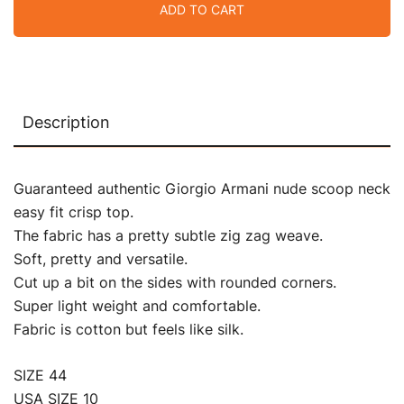
ADD TO CART
Description
Guaranteed authentic Giorgio Armani nude scoop neck
easy fit crisp top.
The fabric has a pretty subtle zig zag weave.
Soft, pretty and versatile.
Cut up a bit on the sides with rounded corners.
Super light weight and comfortable.
Fabric is cotton but feels like silk.
SIZE 44
USA SIZE 10