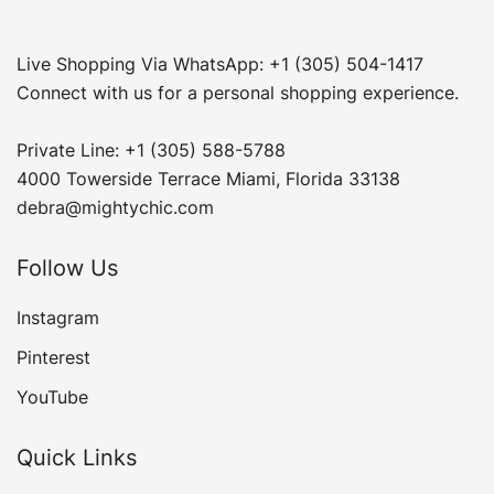
Live Shopping Via WhatsApp: +1 (305) 504-1417
Connect with us for a personal shopping experience.
Private Line: +1 (305) 588-5788
4000 Towerside Terrace Miami, Florida 33138
debra@mightychic.com
Follow Us
Instagram
Pinterest
YouTube
Quick Links