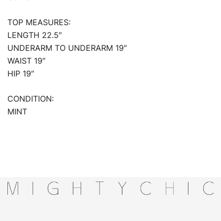
TOP MEASURES:
LENGTH 22.5″
UNDERARM TO UNDERARM 19″
WAIST 19″
HIP 19″
CONDITION:
MINT