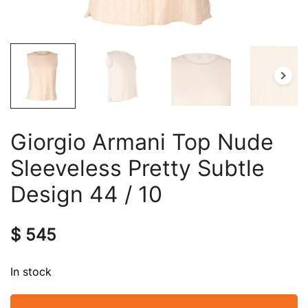
Giorgio Armani Top Nude
Sleeveless Pretty Subtle
Design 44 / 10
$
545
In stock