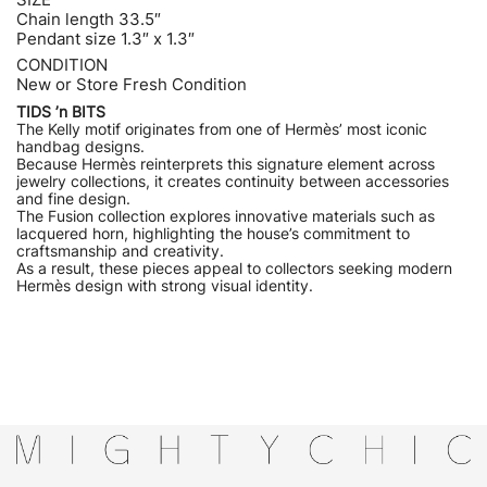
Chain length 33.5″
Pendant size 1.3″ x 1.3″
CONDITION
New or Store Fresh Condition
TIDS ’n BITS
The Kelly motif originates from one of Hermès’ most iconic
handbag designs.
Because Hermès reinterprets this signature element across
jewelry collections, it creates continuity between accessories
and fine design.
The Fusion collection explores innovative materials such as
lacquered horn, highlighting the house’s commitment to
craftsmanship and creativity.
As a result, these pieces appeal to collectors seeking modern
Hermès design with strong visual identity.