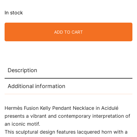
In stock
ADD TO CART
Description
Additional information
Hermès Fusion Kelly Pendant Necklace in Acidulé
presents a vibrant and contemporary interpretation of
an iconic motif.
This sculptural design features lacquered horn with a