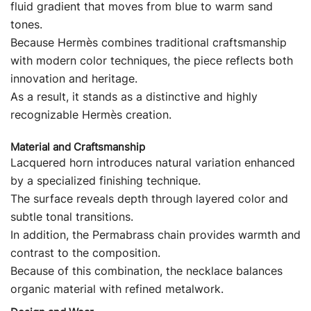
fluid gradient that moves from blue to warm sand
tones.
Because Hermès combines traditional craftsmanship
with modern color techniques, the piece reflects both
innovation and heritage.
As a result, it stands as a distinctive and highly
recognizable Hermès creation.
Material and Craftsmanship
Lacquered horn introduces natural variation enhanced
by a specialized finishing technique.
The surface reveals depth through layered color and
subtle tonal transitions.
In addition, the Permabrass chain provides warmth and
contrast to the composition.
Because of this combination, the necklace balances
organic material with refined metalwork.