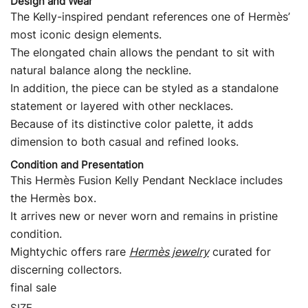
Design and Wear
The Kelly-inspired pendant references one of Hermès’
most iconic design elements.
The elongated chain allows the pendant to sit with
natural balance along the neckline.
In addition, the piece can be styled as a standalone
statement or layered with other necklaces.
Because of its distinctive color palette, it adds
dimension to both casual and refined looks.
Condition and Presentation
This Hermès Fusion Kelly Pendant Necklace includes
the Hermès box.
It arrives new or never worn and remains in pristine
condition.
Mightychic offers rare
Hermès jewelry
curated for
discerning collectors.
final sale
SIZE