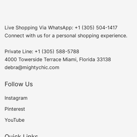
Live Shopping Via WhatsApp: +1 (305) 504-1417
Connect with us for a personal shopping experience.
Private Line: +1 (305) 588-5788
4000 Towerside Terrace Miami, Florida 33138
debra@mightychic.com
Follow Us
Instagram
Pinterest
YouTube
Quick Links