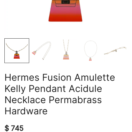
Hermes Fusion Amulette
Kelly Pendant Acidule
Necklace Permabrass
Hardware
$
745